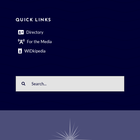
QUICK LINKS
Directory
For the Media
WIDkipedia
Search
for: