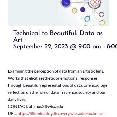
Technical to Beautiful: Data as
Art
September 22, 2023 @ 9:00 am
-
8:0
Examining the perception of data from an artistic lens.
Works that elicit aesthetic or emotional responses
through beautiful representations of data, or encourage
reflection on the role of data in science, society and our
daily lives.
CONTACT: ahanus2@wisc.edu
URL:
https://illuminatingdiscovery.wisc.edu/technical-