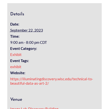
Details
Date:
September 22, 2023
Time:
9:00 am - 8:00 pm
CDT
Event Category:
Exhibit
Event Tags:
exhibit
Website:
https://illuminatingdiscovery.wisc.edu/technical-to-
beautiful-data-as-art-2/
Venue
Image Lab, Discovery Building