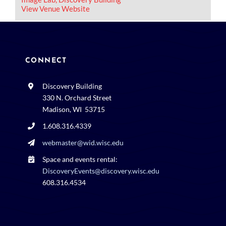
View Venue Website
CONNECT
Discovery Building
330 N. Orchard Street
Madison, WI 53715
1.608.316.4339
webmaster@wid.wisc.edu
Space and events rental:
DiscoveryEvents@discovery.wisc.edu
608.316.4534