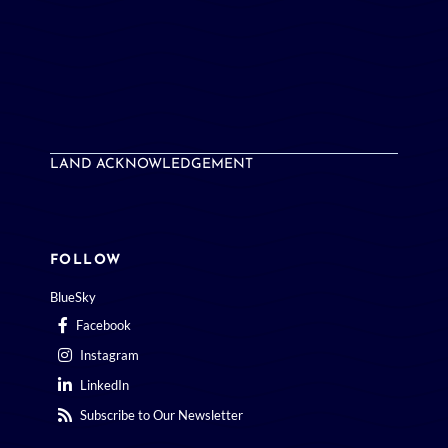
LAND ACKNOWLEDGEMENT
FOLLOW
BlueSky
Facebook
Instagram
LinkedIn
Subscribe to Our Newsletter