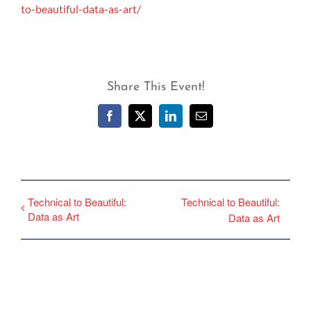
to-beautiful-data-as-art/
Share This Event!
Facebook
X
LinkedIn
Email
Technical to Beautiful:
Technical to Beautiful:
Data as Art
Data as Art