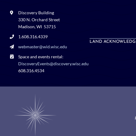
Discovery Building
330 N. Orchard Street
Madison, WI 53715
1.608.316.4339
LAND ACKNOWLEDG
webmaster@wid.wisc.edu
Space and events rental:
DiscoveryEvents@discovery.wisc.edu
608.316.4534