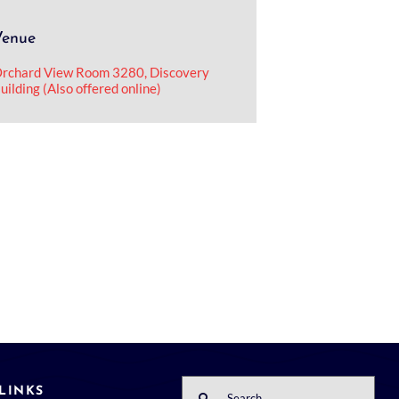
Venue
rchard View Room 3280, Discovery
uilding (Also offered online)
Search
LINKS