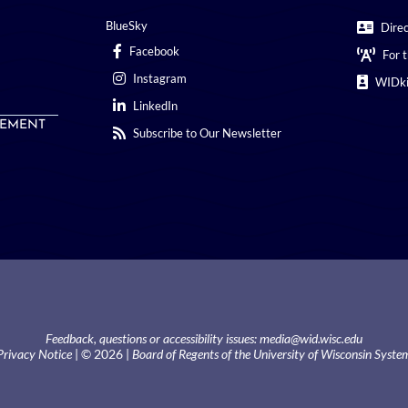
BlueSky
Dire
Facebook
For 
Instagram
WIDki
LinkedIn
EMENT
Subscribe to Our Newsletter
Feedback, questions or accessibility issues:
media@wid.wisc.edu
Privacy Notice
| © 2026 |
Board of Regents of the University of Wisconsin Syste