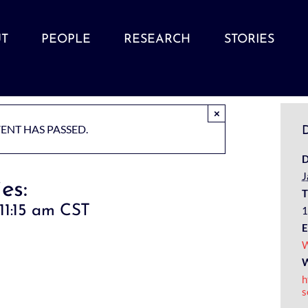
T
PEOPLE
RESEARCH
STORIES
×
VENT HAS PASSED.
D
D
J
es:
T
11:15 am
CST
1
E
W
W
h
s