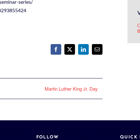
seminar-series/
98293855424
O
B
Facebook
X
LinkedIn
Email
Martin Luther King Jr. Day
FOLLOW
QUICK 