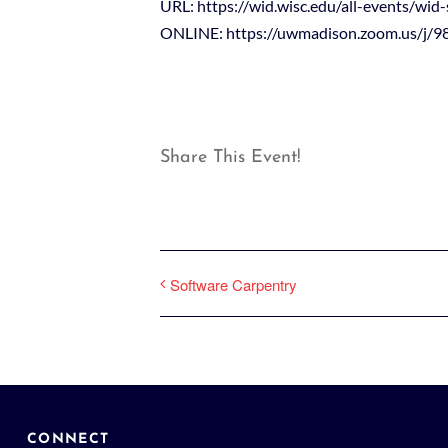
URL: https://wid.wisc.edu/all-events/wid-
ONLINE: https://uwmadison.zoom.us/j/
Share This Event!
Software Carpentry
CONNECT