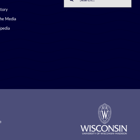
for:
ctory
the Media
pedia
m