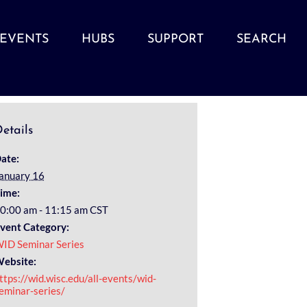
EVENTS
HUBS
SUPPORT
SEARCH
etails
ate:
anuary 16
ime:
0:00 am - 11:15 am
CST
vent Category:
ID Seminar Series
ebsite:
ttps://wid.wisc.edu/all-events/wid-
eminar-series/