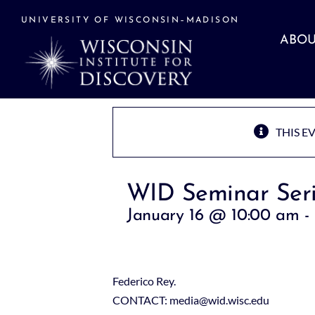
Skip
to
UNIVERSITY OF WISCONSIN–MADISON
content
ABOU
THIS E
WID Seminar Seri
January 16 @ 10:00 am
-
Federico Rey.
CONTACT: media@wid.wisc.edu