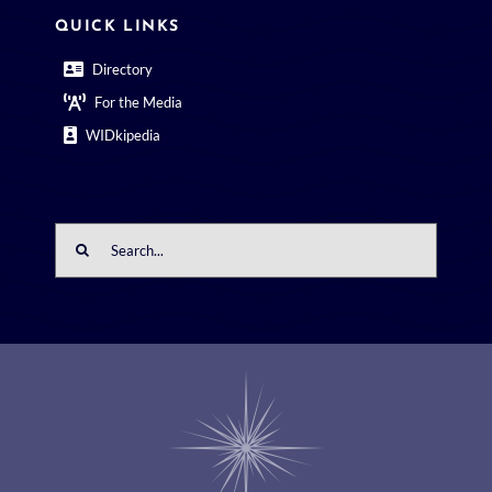
QUICK LINKS
Directory
For the Media
WIDkipedia
Search
for: