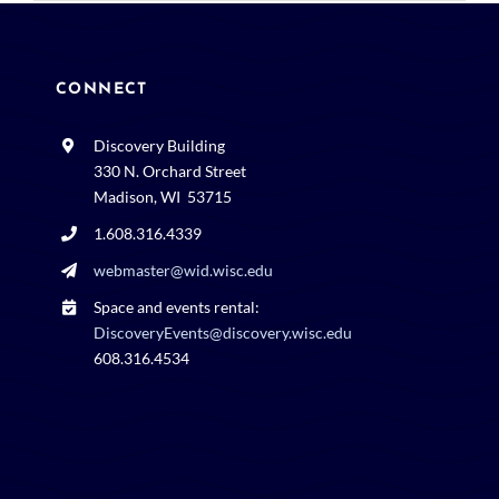
CONNECT
Discovery Building
330 N. Orchard Street
Madison, WI 53715
1.608.316.4339
webmaster@wid.wisc.edu
Space and events rental:
DiscoveryEvents@discovery.wisc.edu
608.316.4534