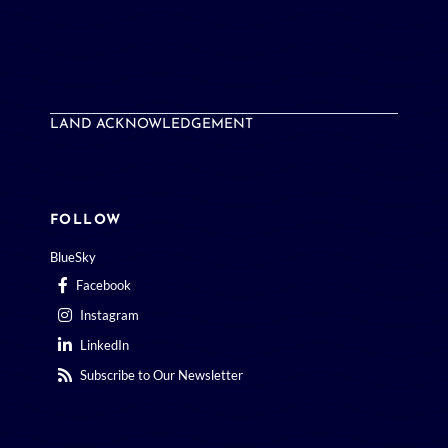
LAND ACKNOWLEDGEMENT
FOLLOW
BlueSky
Facebook
Instagram
LinkedIn
Subscribe to Our Newsletter