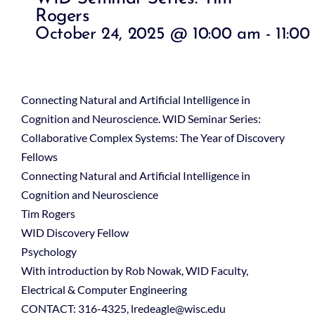
Rogers
October 24, 2025 @ 10:00 am
-
11:00
Connecting Natural and Artificial Intelligence in
Cognition and Neuroscience. WID Seminar Series:
Collaborative Complex Systems: The Year of Discovery
Fellows
Connecting Natural and Artificial Intelligence in
Cognition and Neuroscience
Tim Rogers
WID Discovery Fellow
Psychology
With introduction by Rob Nowak, WID Faculty,
Electrical & Computer Engineering
CONTACT: 316-4325, lredeagle@wisc.edu