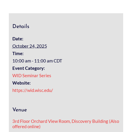
Details
Date:
October 24, 2025
Time:
10:00 am - 11:00 am
CDT
Event Category:
WID Seminar Series
Website:
https://wid.wisc.edu/
Venue
3rd Floor Orchard View Room, Discovery Building (Also
offered online)