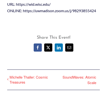
URL: https://wid.wisc.edu/
ONLINE: https://uwmadison.zoom.us/j/98293855424
Share This Event!
Facebook
X
LinkedIn
Email
Michelle Thaller: Cosmic
SoundWaves: Atomic
Treasures
Scale