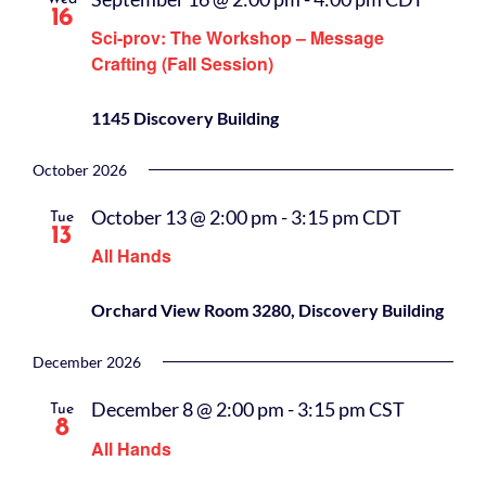
16
Sci-prov: The Workshop – Message
Crafting (Fall Session)
1145 Discovery Building
October 2026
October 13 @ 2:00 pm
-
3:15 pm
CDT
Tue
13
All Hands
Orchard View Room 3280, Discovery Building
December 2026
December 8 @ 2:00 pm
-
3:15 pm
CST
Tue
8
All Hands