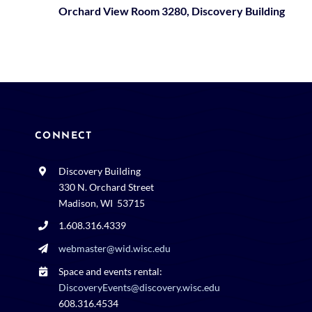
Orchard View Room 3280, Discovery Building
CONNECT
Discovery Building
330 N. Orchard Street
Madison, WI 53715
1.608.316.4339
webmaster@wid.wisc.edu
Space and events rental:
DiscoveryEvents@discovery.wisc.edu
608.316.4534