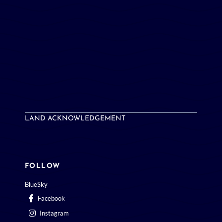
LAND ACKNOWLEDGEMENT
FOLLOW
BlueSky
Facebook
Instagram