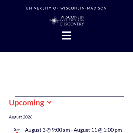
Skip
to
UNIVERSITY OF WISCONSIN–MADISON
content
Toggle
Navigation
About
People
Research
Stories
Events
Events
Upcoming
Hubs
Select
date.
August 2026
Support
August 3 @ 9:00 am
-
August 11 @ 1:00 pm
Sat
Search