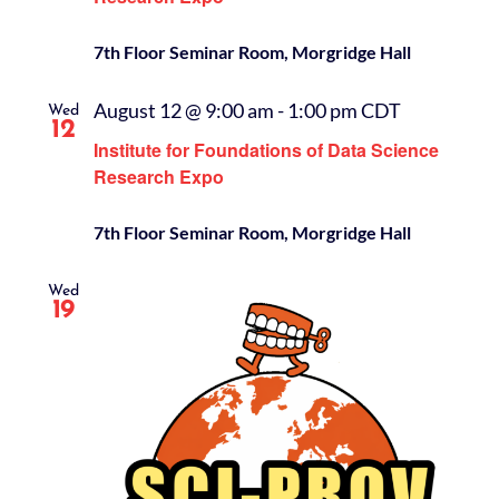
7th Floor Seminar Room, Morgridge Hall
August 12 @ 9:00 am
-
1:00 pm
CDT
Wed
12
Institute for Foundations of Data Science
Research Expo
7th Floor Seminar Room, Morgridge Hall
Wed
19