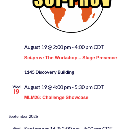
August 19 @ 2:00 pm
-
4:00 pm
CDT
Sci-prov: The Workshop – Stage Presence
1145 Discovery Building
August 19 @ 4:00 pm
-
5:30 pm
CDT
Wed
19
MLM26: Challenge Showcase
September 2026
September 16 @ 2:00 pm
-
4:00 pm
CDT
Wed