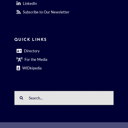
LinkedIn
Subscribe to Our Newsletter
QUICK LINKS
Directory
For the Media
WIDkipedia
Search
for: