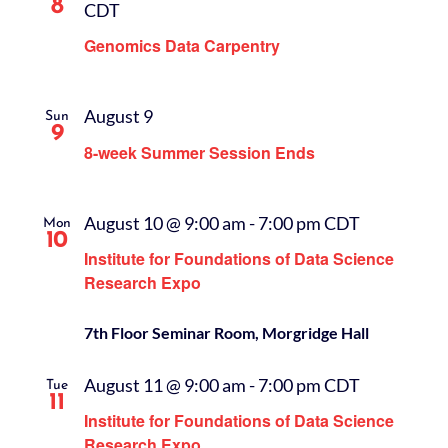
8
CDT
Genomics Data Carpentry
August 9
Sun
9
8-week Summer Session Ends
August 10 @ 9:00 am
-
7:00 pm
CDT
Mon
10
Institute for Foundations of Data Science
Research Expo
7th Floor Seminar Room, Morgridge Hall
August 11 @ 9:00 am
-
7:00 pm
CDT
Tue
11
Institute for Foundations of Data Science
Research Expo