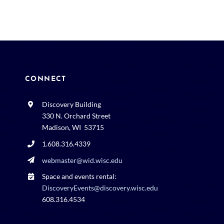
CONNECT
Discovery Building
330 N. Orchard Street
Madison, WI 53715
1.608.316.4339
webmaster@wid.wisc.edu
Space and events rental:
DiscoveryEvents@discovery.wisc.edu
608.316.4534