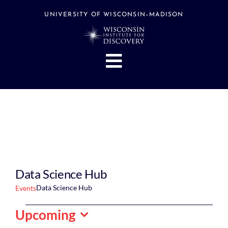
Skip
to
UNIVERSITY OF WISCONSIN–MADISON
content
Toggle
Navigation
About
People
Research
Stories
Events
Data Science Hub
Hubs
Data Science Hub
Events
Support
Events
Upcoming
Search