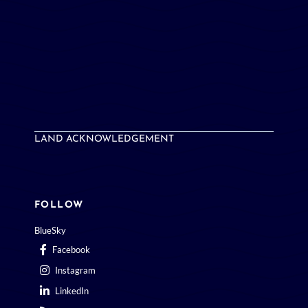
LAND ACKNOWLEDGEMENT
FOLLOW
BlueSky
Facebook
Instagram
LinkedIn