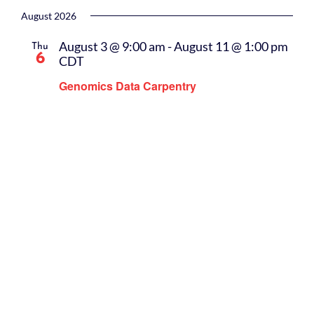
Select
date.
August 2026
August 3 @ 9:00 am
-
August 11 @ 1:00 pm
Thu
6
CDT
Genomics Data Carpentry