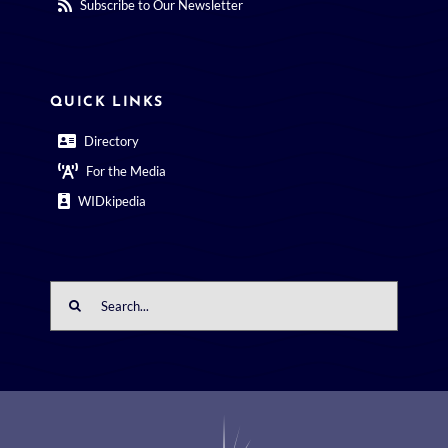
Subscribe to Our Newsletter
QUICK LINKS
Directory
For the Media
WIDkipedia
Search
for: