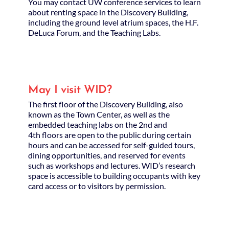
You may contact UW conference services to learn
about renting space in the Discovery Building,
including the ground level atrium spaces, the H.F.
DeLuca Forum, and the Teaching Labs.
May I visit WID?
The first floor of the Discovery Building, also
known as the Town Center, as well as the
embedded teaching labs on the 2nd and
4th floors are open to the public during certain
hours and can be accessed for self-guided tours,
dining opportunities, and reserved for events
such as workshops and lectures. WID’s research
space is accessible to building occupants with key
card access or to visitors by permission.