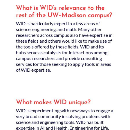
What is WID’s relevance to the
rest of the UW–Madison campus?
WID is particularly expert in a few areas of
science, engineering, and math. Many other
researchers across campus also have expertise in
these fields and others would like to make use of
the tools offered by these fields. WID and its
hubs serve as catalysts for interactions among
campus researchers and provide consulting
services for those seeking to apply tools in areas
of WID expertise.
What makes WID unique?
WID is experimenting with new ways to engage a
very broad community in solving problems with
science and engineering tools. WID has built
expertise in AI and Health, Engineering for Life,