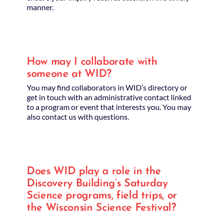
manner.
How may I collaborate with
someone at WID?
You may find collaborators in WID’s directory or
get in touch with an administrative contact linked
to a program or event that interests you. You may
also contact us with questions.
Does WID play a role in the
Discovery Building’s Saturday
Science programs, field trips, or
the Wisconsin Science Festival?