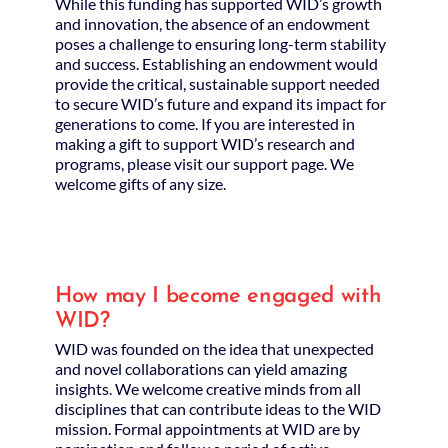
While this funding has supported WID’s growth
and innovation, the absence of an endowment
poses a challenge to ensuring long-term stability
and success. Establishing an endowment would
provide the critical, sustainable support needed
to secure WID’s future and expand its impact for
generations to come. If you are interested in
making a gift to support WID’s research and
programs, please visit our support page. We
welcome gifts of any size.
How may I become engaged with
WID?
WID was founded on the idea that unexpected
and novel collaborations can yield amazing
insights. We welcome creative minds from all
disciplines that can contribute ideas to the WID
mission. Formal appointments at WID are by