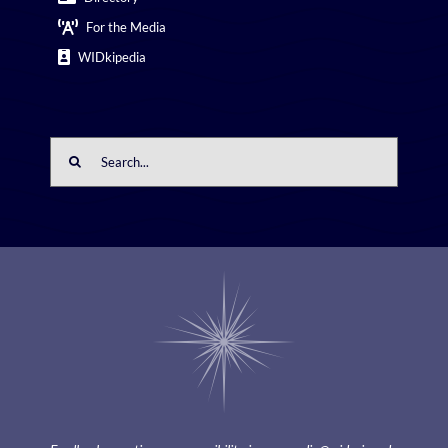
For the Media
WIDkipedia
Search
for: