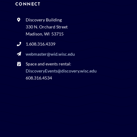
CONNECT
Discovery Building
330 N. Orchard Street
Madison, WI 53715
1.608.316.4339
webmaster@wid.wisc.edu
Space and events rental:
DiscoveryEvents@discovery.wisc.edu
608.316.4534