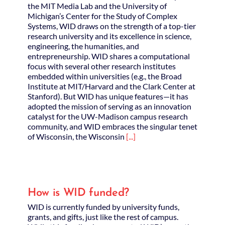
the MIT Media Lab and the University of
Michigan’s Center for the Study of Complex
Systems, WID draws on the strength of a top-tier
research university and its excellence in science,
engineering, the humanities, and
entrepreneurship. WID shares a computational
focus with several other research institutes
embedded within universities (e.g., the Broad
Institute at MIT/Harvard and the Clark Center at
Stanford). But WID has unique features—it has
adopted the mission of serving as an innovation
catalyst for the UW­-Madison campus research
community, and WID embraces the singular tenet
of Wisconsin, the Wisconsin
[...]
How is WID funded?
WID is currently funded by university funds,
grants, and gifts, just like the rest of campus.