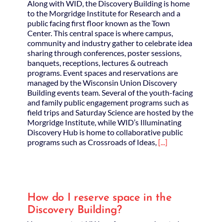
Along with WID, the Discovery Building is home
to the Morgridge Institute for Research and a
public facing first floor known as the Town
Center. This central space is where campus,
community and industry gather to celebrate idea
sharing through conferences, poster sessions,
banquets, receptions, lectures & outreach
programs. Event spaces and reservations are
managed by the Wisconsin Union Discovery
Building events team. Several of the youth-facing
and family public engagement programs such as
field trips and Saturday Science are hosted by the
Morgridge Institute, while WID’s Illuminating
Discovery Hub is home to collaborative public
programs such as Crossroads of Ideas,
[...]
How do I reserve space in the
Discovery Building?