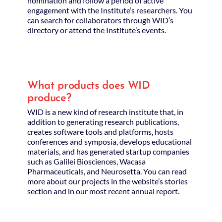
nomination and follow a period of active
engagement with the Institute’s researchers. You
can search for collaborators through WID’s
directory or attend the Institute’s events.
What products does WID
produce?
WID is a new kind of research institute that, in
addition to generating research publications,
creates software tools and platforms, hosts
conferences and symposia, develops educational
materials, and has generated startup companies
such as Galilei Biosciences, Wacasa
Pharmaceuticals, and Neurosetta. You can read
more about our projects in the website’s stories
section and in our most recent annual report.