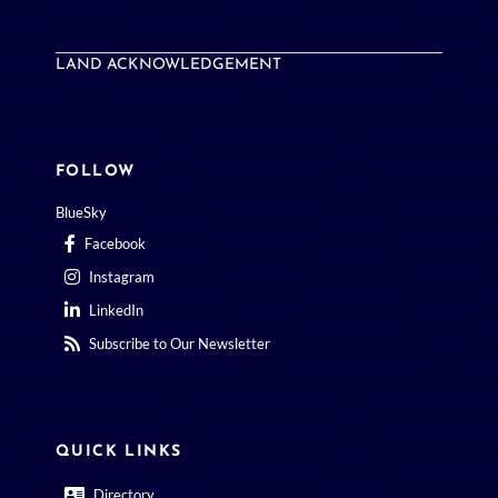
LAND ACKNOWLEDGEMENT
FOLLOW
BlueSky
Facebook
Instagram
LinkedIn
Subscribe to Our Newsletter
QUICK LINKS
Directory