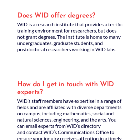
Does WID offer degrees?
WID is a research institute that provides a terrific
training environment for researchers, but does
not grant degrees. The Institute is home to many
undergraduates, graduate students, and
postdoctoral researchers working in WID labs.
How do I get in touch with WID
experts?
WID’s staff members have expertise in a range of
fields and are affiliated with diverse departments
on campus, including mathematics, social and
natural sciences, engineering, and the arts. You
can email experts from WID’s directory
and contact WID’s Communications Office to
ensure your inquiry receives attention in a timely