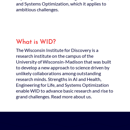
and Systems Optimization, which it applies to
ambitious challenges.
What is WID?
The Wisconsin Institute for Discovery is a
research institute on the campus of the
University of Wisconsin-Madison that was built
to develop a new approach to science driven by
unlikely collaborations among outstanding
research minds. Strengths in AI and Health,
Engineering for Life, and Systems Optimization
enable WID to advance basic research and rise to
grand challenges. Read more about us.