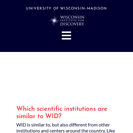
Skip
to
UNIVERSITY OF WISCONSIN–MADISON
content
Toggle
Navigation
About
People
Research
Stories
Events
Which scientific institutions are
Hubs
similar to WID?
Support
WID is similar to, but also different from other
institutions and centers around the country. Like
Search