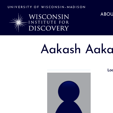
Skip
to
UNIVERSITY OF WISCONSIN–MADISON
content
ABOU
Aakash Aaka
Lo