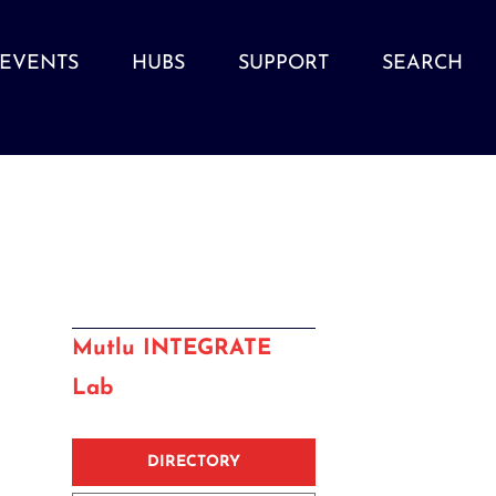
EVENTS
HUBS
SUPPORT
SEARCH
Mutlu INTEGRATE
Lab
DIRECTORY