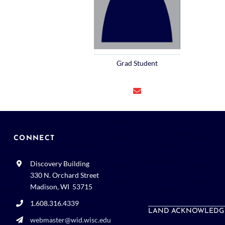
Grad Student
CONNECT
Discovery Building
330 N. Orchard Street
Madison, WI 53715
1.608.316.4339
LAND ACKNOWLEDG
webmaster@wid.wisc.edu