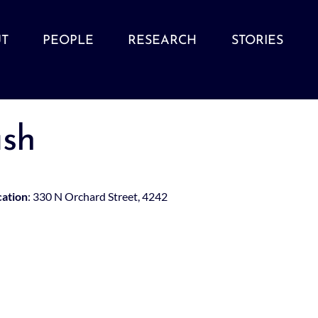
T
PEOPLE
RESEARCH
STORIES
sh
cation
: 330 N Orchard Street, 4242