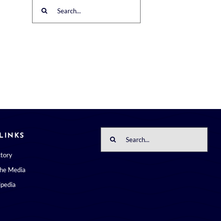
Search
for:
Search
LINKS
for:
ctory
the Media
pedia