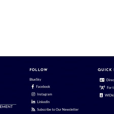
FOLLOW
QUICK 
BlueSky
Dire
Facebook
For 
Instagram
WIDki
LinkedIn
EMENT
Subscribe to Our Newsletter