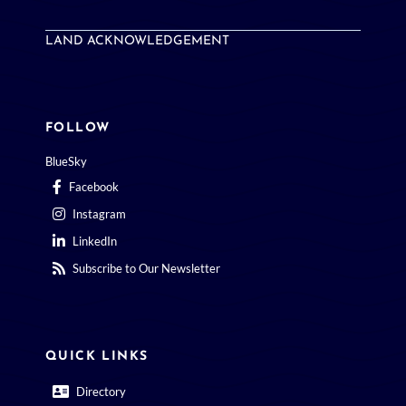
LAND ACKNOWLEDGEMENT
FOLLOW
BlueSky
Facebook
Instagram
LinkedIn
Subscribe to Our Newsletter
QUICK LINKS
Directory