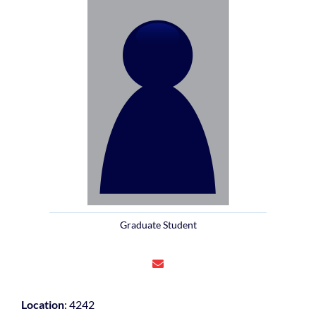
Graduate Student
Location
: 4242