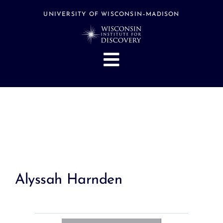
Skip
to
UNIVERSITY OF WISCONSIN–MADISON
content
Toggle
Navigation
About
People
Research
Stories
Events
Alyssah Harnden
Hubs
Support
Search