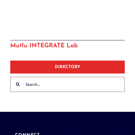
Mutlu INTEGRATE Lab
DIRECTORY
Search
for: