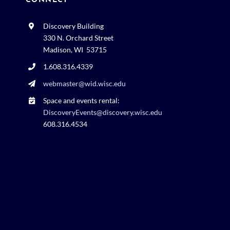
CONNECT
Discovery Building
330 N. Orchard Street
Madison, WI 53715
1.608.316.4339
webmaster@wid.wisc.edu
Space and events rental:
DiscoveryEvents@discovery.wisc.edu
608.316.4534