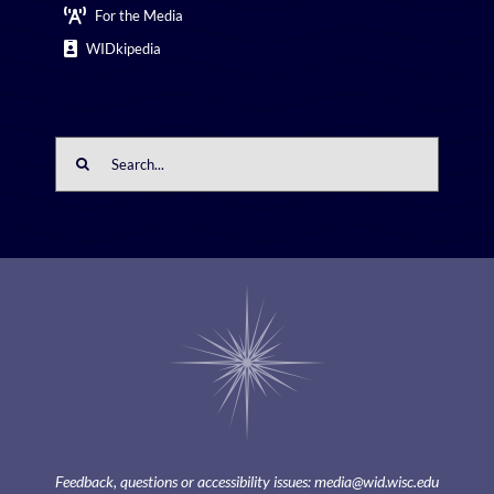
For the Media
WIDkipedia
Search
for:
Feedback, questions or accessibility issues:
media@wid.wisc.edu