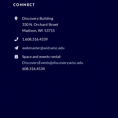
CONNECT
Discovery Building
330 N. Orchard Street
Madison, WI 53715
1.608.316.4339
webmaster@wid.wisc.edu
Space and events rental:
DiscoveryEvents@discovery.wisc.edu
608.316.4534