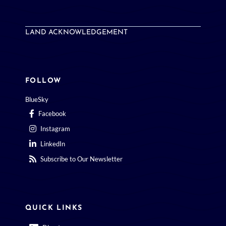
LAND ACKNOWLEDGEMENT
FOLLOW
BlueSky
Facebook
Instagram
LinkedIn
Subscribe to Our Newsletter
QUICK LINKS