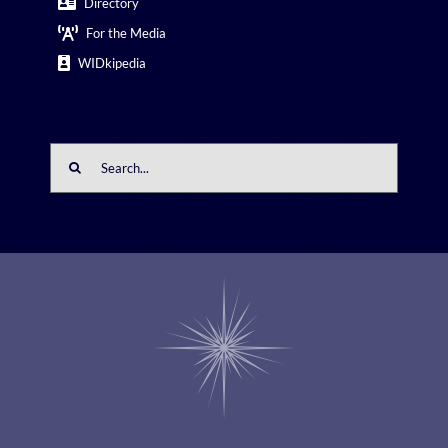
Directory
For the Media
WIDkipedia
Search
for: