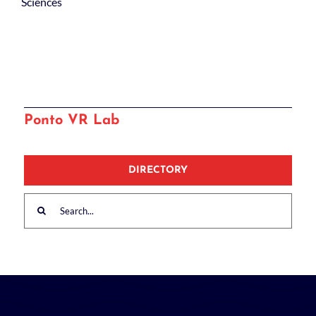
Sciences
Ponto VR Lab
DIRECTORY
Search
for: