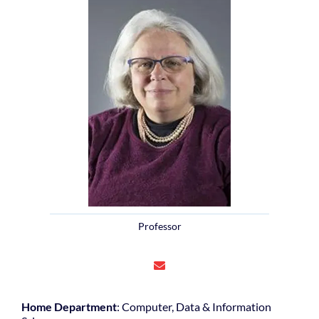
Professor
Home Department
: Computer, Data & Information