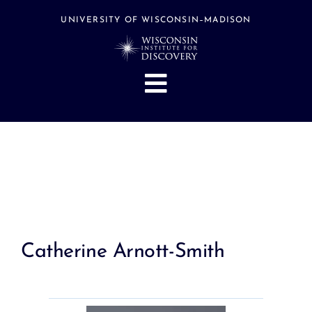
Skip
to
UNIVERSITY OF WISCONSIN–MADISON
content
Toggle
Navigation
About
People
Research
Stories
Events
Catherine Arnott-Smith
Hubs
Support
Search