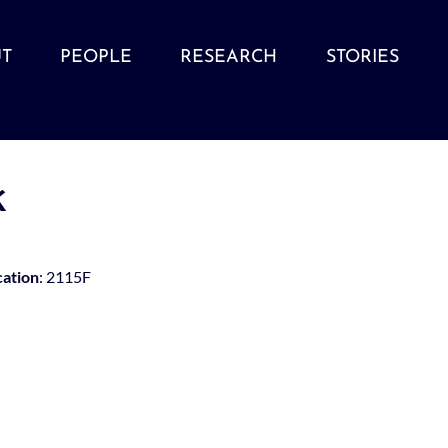
T
PEOPLE
RESEARCH
STORIES
k
cation
: 2115F