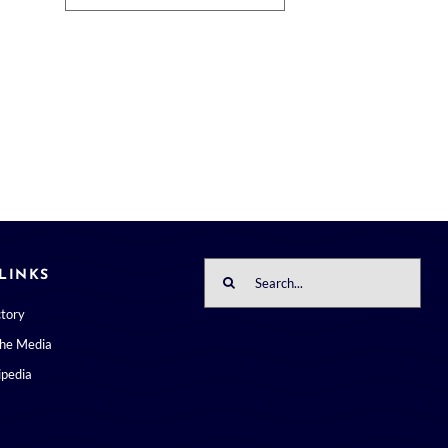
Search
LINKS
for:
ctory
the Media
pedia