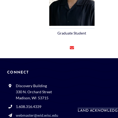
Graduate Student
CONNECT
Discovery Building
330 N. Orchard Street
Madison, WI 53715
1.608.316.4339
LAND ACKNOWLEDG
webmaster@wid.wisc.edu