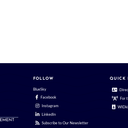
FOLLOW
QUICK 
BlueSky
Dire
Facebook
For 
Instagram
WIDki
LinkedIn
EMENT
Subscribe to Our Newsletter