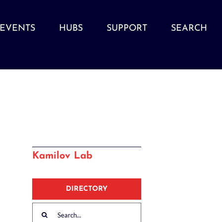
EVENTS
HUBS
SUPPORT
SEARCH
Kamilov Lab
DIRECTORY
Search
for: