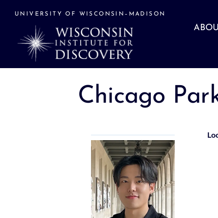
Skip
to
UNIVERSITY OF WISCONSIN–MADISON
content
ABOU
Chicago Par
Lo