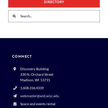
DIRECTORY
Search
for:
CONNECT
Discovery Building
330 N. Orchard Street
Madison, WI 53715
1.608.316.4339
webmaster@wid.wisc.edu
Space and events rental: