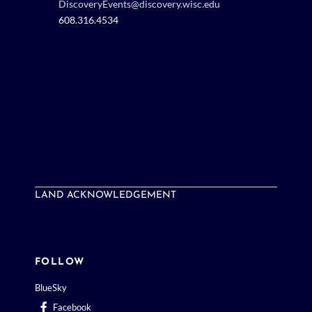
DiscoveryEvents@discovery.wisc.edu
608.316.4534
LAND ACKNOWLEDGEMENT
FOLLOW
BlueSky
Facebook