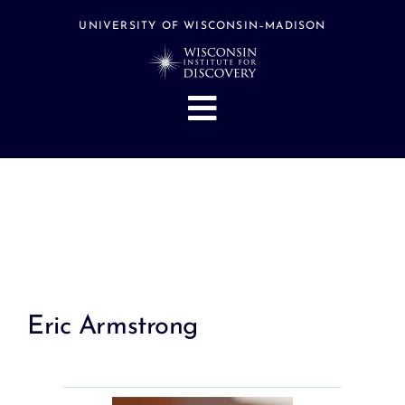
Skip
to
UNIVERSITY OF WISCONSIN–MADISON
content
Toggle
Navigation
About
People
Research
Stories
Events
Eric Armstrong
Hubs
Support
Search