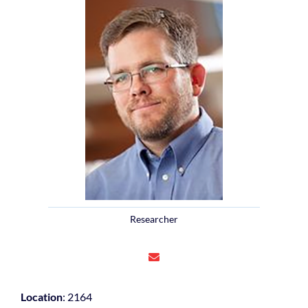
Researcher
Location
: 2164