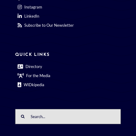
Instagram
LinkedIn
Subscribe to Our Newsletter
QUICK LINKS
Directory
For the Media
WIDkipedia
Search
for: