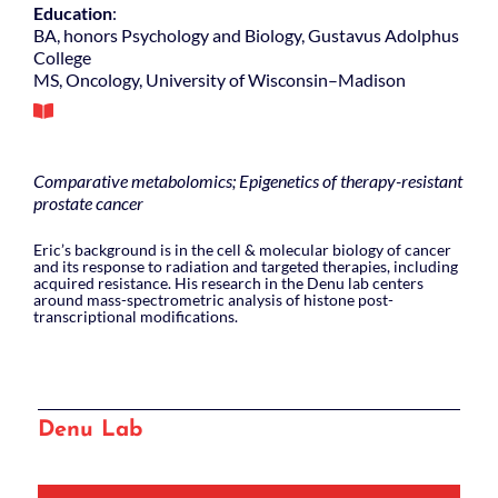
Education
:
BA, honors Psychology and Biology, Gustavus Adolphus
College
MS, Oncology, University of Wisconsin–Madison
Comparative metabolomics; Epigenetics of therapy-resistant
prostate cancer
Eric’s background is in the cell & molecular biology of cancer
and its response to radiation and targeted therapies, including
acquired resistance. His research in the Denu lab centers
around mass-spectrometric analysis of histone post-
transcriptional modifications.
Denu Lab