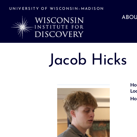
Skip
to
UNIVERSITY OF WISCONSIN–MADISON
content
ABOU
Jacob Hicks
Ho
Lo
Ho