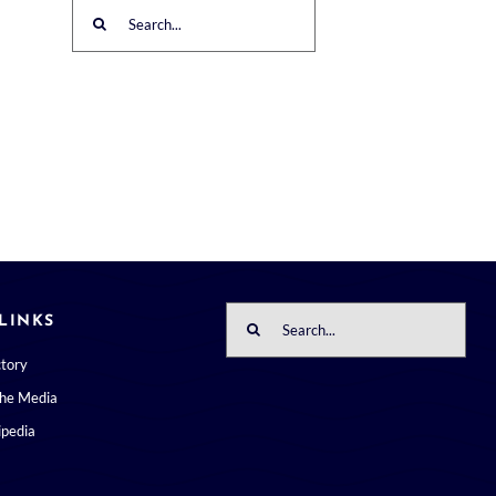
Search
for:
Search
LINKS
for:
ctory
the Media
pedia