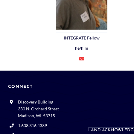
INTEGRATE Fellow
he/him
CONNECT
Discovery Building
330 N. Orchard Street
Madison, WI 53715
1.608.316.4339
LAND ACKNOWLEDG