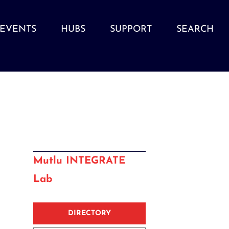
EVENTS
HUBS
SUPPORT
SEARCH
Mutlu INTEGRATE
Lab
DIRECTORY