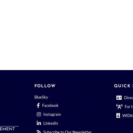
FOLLOW
QUICK 
BlueSky
Dire
Facebook
For 
Instagram
WIDki
LinkedIn
EMENT
Subscribe to Our Newsletter