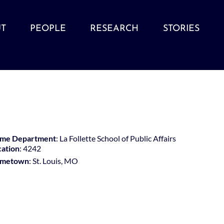
T
PEOPLE
RESEARCH
STORIES
me Department
: La Follette School of Public Affairs
cation
: 4242
metown
: St. Louis, MO