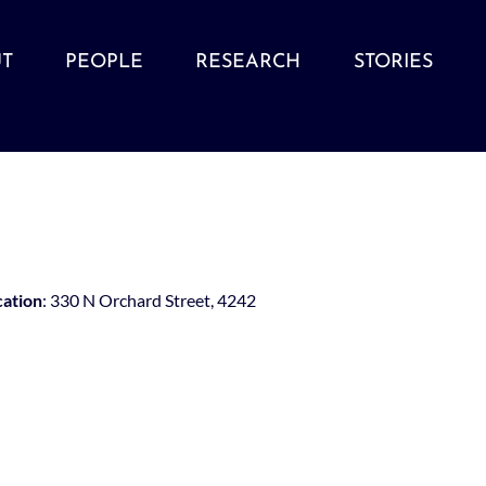
T
PEOPLE
RESEARCH
STORIES
cation
: 330 N Orchard Street, 4242