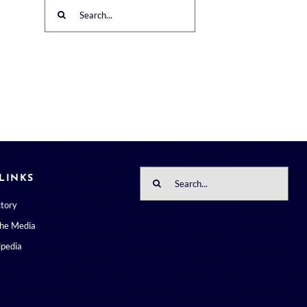
Search
for:
Search
LINKS
for:
ctory
the Media
pedia