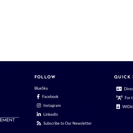
FOLLOW
QUICK 
BlueSky
Dire
Facebook
For 
Instagram
WIDki
LinkedIn
EMENT
Subscribe to Our Newsletter