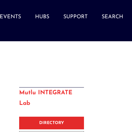
EVENTS
HUBS
SUPPORT
SEARCH
Mutlu INTEGRATE
Lab
DIRECTORY