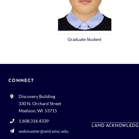
Graduate Student
CONNECT
Discovery Building
330 N. Orchard Street
Madison, WI 53715
1.608.316.4339
LAND ACKNOWLEDG
webmaster@wid.wisc.edu