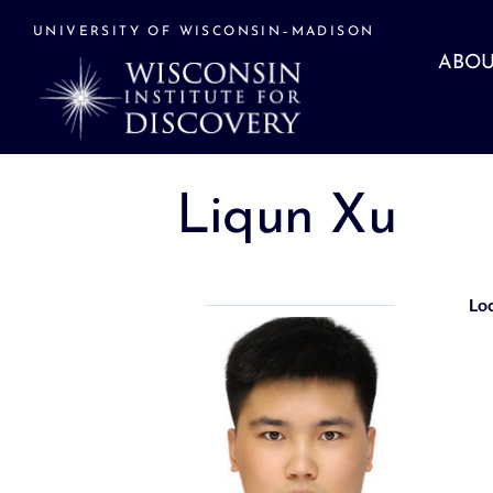
Skip
to
UNIVERSITY OF WISCONSIN–MADISON
content
ABOU
Liqun Xu
Lo