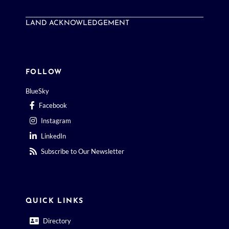
LAND ACKNOWLEDGEMENT
FOLLOW
BlueSky
Facebook
Instagram
LinkedIn
Subscribe to Our Newsletter
QUICK LINKS
Directory