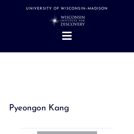
Skip
to
UNIVERSITY OF WISCONSIN–MADISON
content
Toggle
Navigation
About
People
Research
Stories
Events
Pyeongon Kang
Hubs
Support
Search