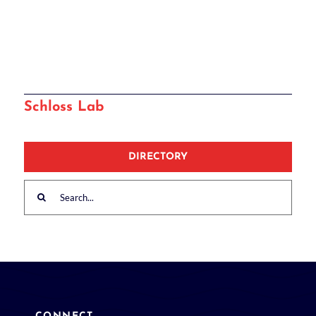
Schloss Lab
DIRECTORY
Search
for: