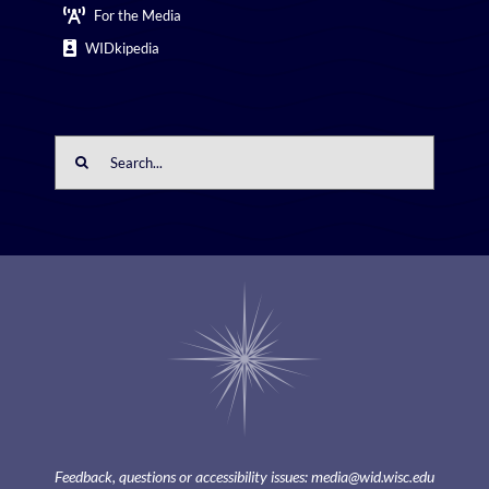
For the Media
WIDkipedia
Search
for:
Feedback, questions or accessibility issues:
media@wid.wisc.edu