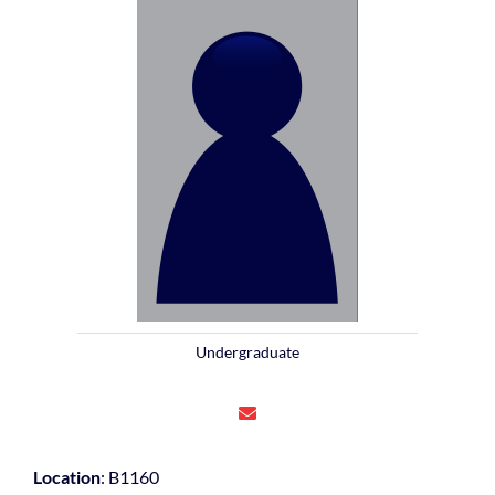
Undergraduate
Location
: B1160