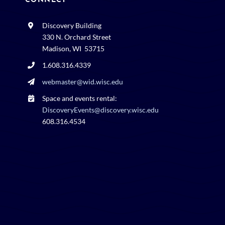
CONNECT
Discovery Building
330 N. Orchard Street
Madison, WI 53715
1.608.316.4339
webmaster@wid.wisc.edu
Space and events rental:
DiscoveryEvents@discovery.wisc.edu
608.316.4534