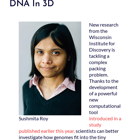
DNA In 3D
New research
from the
Wisconsin
Institute for
Discovery is
tackling a
complex
packing
problem.
Thanks to the
development
of a powerful
new
computational
tool
Sushmita Roy
introduced in a
study
published earlier this year,
scientists can better
investigate how genomes fit into the tiny