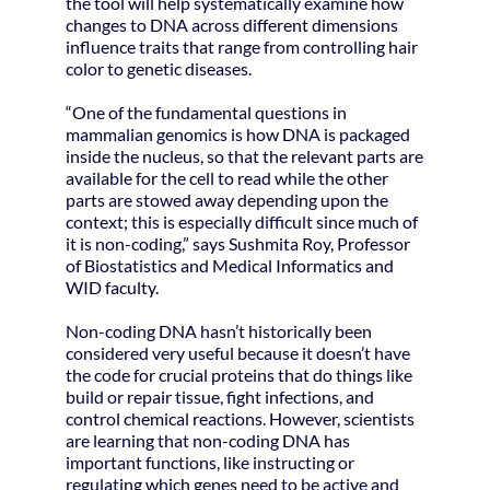
the tool will help systematically examine how
changes to DNA across different dimensions
influence traits that range from controlling hair
color to genetic diseases.
“One of the fundamental questions in
mammalian genomics is how DNA is packaged
inside the nucleus, so that the relevant parts are
available for the cell to read while the other
parts are stowed away depending upon the
context; this is especially difficult since much of
it is non-coding,” says Sushmita Roy, Professor
of Biostatistics and Medical Informatics and
WID faculty.
Non-coding DNA hasn’t historically been
considered very useful because it doesn’t have
the code for crucial proteins that do things like
build or repair tissue, fight infections, and
control chemical reactions. However, scientists
are learning that non-coding DNA has
important functions, like instructing or
regulating which genes need to be active and