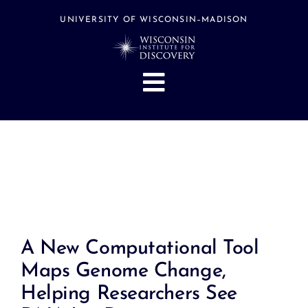
Skip
to
UNIVERSITY OF WISCONSIN–MADISON
content
Toggle
Navigation
About
People
Research
Stories
Events
A New Computational Tool
Hubs
Maps Genome Change,
Support
Helping Researchers See
Search