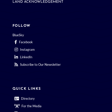
LAND ACKNOWLEDGEMENT
FOLLOW
BlueSky
Facebook
Instagram
LinkedIn
Subscribe to Our Newsletter
QUICK LINKS
Directory
For the Media