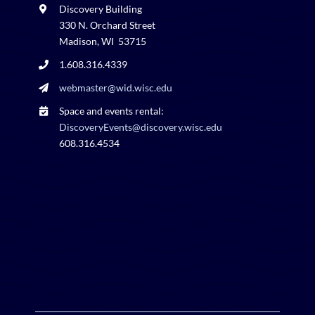
Discovery Building
330 N. Orchard Street
Madison, WI 53715
1.608.316.4339
webmaster@wid.wisc.edu
Space and events rental:
DiscoveryEvents@discovery.wisc.edu
608.316.4534