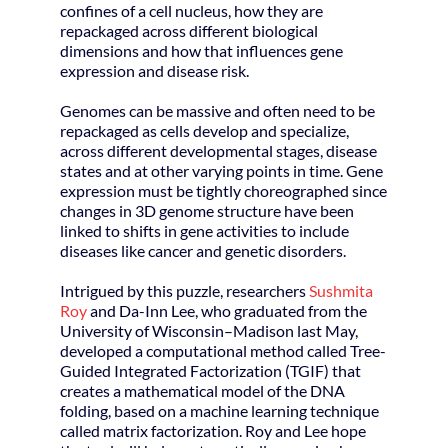
confines of a cell nucleus, how they are
repackaged across different biological
dimensions and how that influences gene
expression and disease risk.
Genomes can be massive and often need to be
repackaged as cells develop and specialize,
across different developmental stages, disease
states and at other varying points in time. Gene
expression must be tightly choreographed since
changes in 3D genome structure have been
linked to shifts in gene activities to include
diseases like cancer and genetic disorders.
Intrigued by this puzzle, researchers
Sushmita
Roy
and Da-Inn Lee, who graduated from the
University of Wisconsin–Madison last May,
developed a computational method called Tree-
Guided Integrated Factorization (TGIF) that
creates a mathematical model of the DNA
folding, based on a machine learning technique
called matrix factorization. Roy and Lee hope