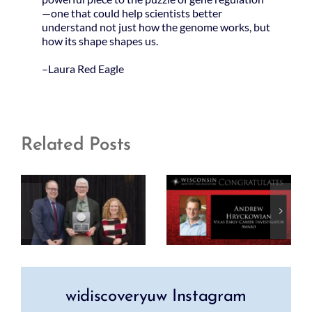
—one that could help scientists better
understand not just how the genome works, but
how its shape shapes us.
–Laura Red Eagle
Related Posts
widiscoveryuw Instagram