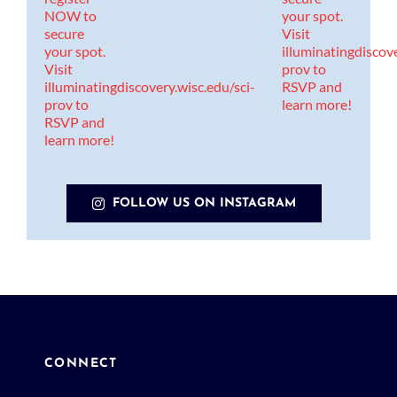
FOLLOW US ON INSTAGRAM
CONNECT