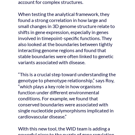
account for complex structures.
When testing the analytical framework, they
found a strong correlation in how large and
small changes in 3D genome structure relate to
shifts in gene expression, especially in genes
involved in timepoint-specific functions. They
also looked at the boundaries between tightly
interacting genome regions and found that
stable boundaries were often linked to genetic
variants associated with disease.
“This is a crucial step toward understanding the
genotype to phenotype relationship,” says Roy,
“which plays a key role in how organisms
function under different environmental
conditions. For example, we found that
conserved boundaries were associated with
single nucleotide polymorphisms implicated in
cardiovascular disease.”
With this new tool, the WID team is adding a
powerful piece to the puzzle of gene regulation