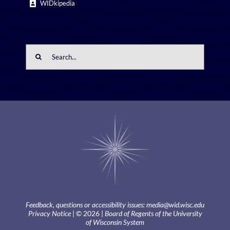
WIDkipedia
Search
for:
Feedback, questions or accessibility issues:
media@wid.wisc.edu
Privacy Notice
| © 2026 |
Board of Regents of the University
of Wisconsin System