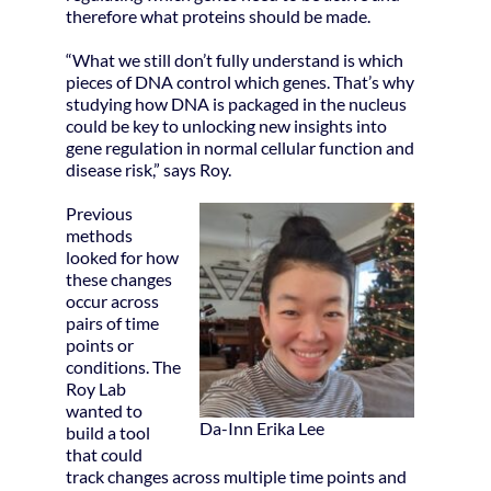
therefore what proteins should be made.
“What we still don’t fully understand is which
pieces of DNA control which genes. That’s why
studying how DNA is packaged in the nucleus
could be key to unlocking new insights into
gene regulation in normal cellular function and
disease risk,” says Roy.
Previous
methods
looked for how
these changes
occur across
pairs of time
points or
conditions. The
Roy Lab
wanted to
Da-Inn Erika Lee
build a tool
that could
track changes across multiple time points and