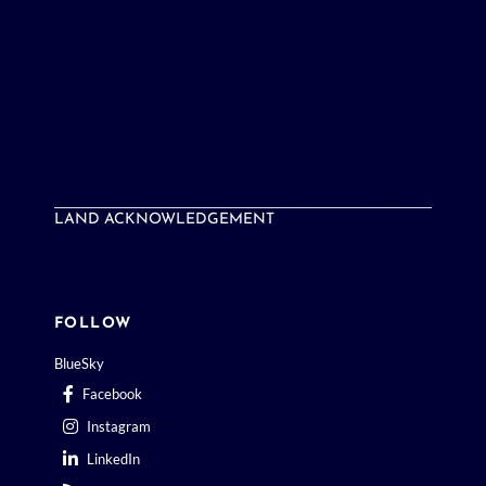
LAND ACKNOWLEDGEMENT
FOLLOW
BlueSky
Facebook
Instagram
LinkedIn