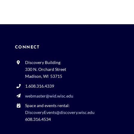
CONNECT
Discovery Building
330 N. Orchard Street
Madison, WI 53715
1.608.316.4339
webmaster@wid.wisc.edu
Space and events rental:
DiscoveryEvents@discovery.wisc.edu
608.316.4534