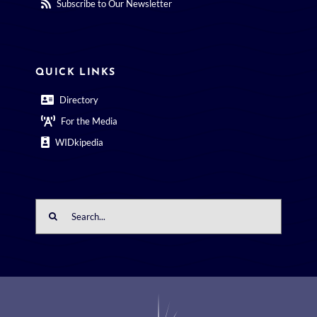
Subscribe to Our Newsletter
QUICK LINKS
Directory
For the Media
WIDkipedia
Search
for: