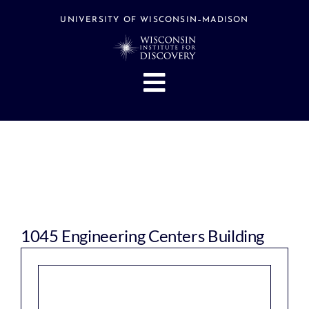
Skip
to
UNIVERSITY OF WISCONSIN–MADISON
content
Toggle
Navigation
About
People
Research
Stories
Events
1045 Engineering Centers Building
Hubs
Support
Search