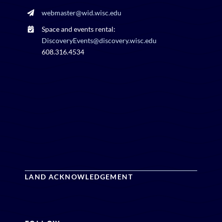
webmaster@wid.wisc.edu
Space and events rental:
DiscoveryEvents@discovery.wisc.edu
608.316.4534
LAND ACKNOWLEDGEMENT