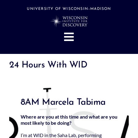
Skip
to
UNIVERSITY OF WISCONSIN–MADISON
content
Toggle
Navigation
About
24 Hours With WID
People
Research
Stories
8AM Marcela Tabima
Events
Hubs
Where are you at this time and what are you
most likely to be doing?
Support
I’m at WID in the Saha Lab, performing
Search