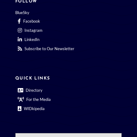
FOLLOW
BlueSky
Facebook
Instagram
LinkedIn
Subscribe to Our Newsletter
QUICK LINKS
Directory
For the Media
WIDkipedia
Search