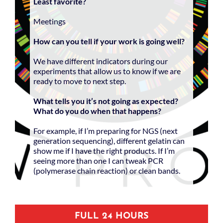
Least favorite?
Meetings
How can you tell if your work is going well?
We have different indicators during our
experiments that allow us to know if we are
ready to move to next step.
What tells you it’s not going as expected?
What do you do when that happens?
For example, if I’m preparing for NGS (next
generation sequencing), different gelatin can
show me if I have the right products. If I’m
seeing more than one I can tweak PCR
(polymerase chain reaction) or clean bands.
FULL 24 HOURS