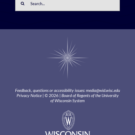
for:
Feedback, questions or accessibility issues:
media@wid.wisc.edu
Privacy Notice
| © 2026 |
Board of Regents of the University
of Wisconsin System