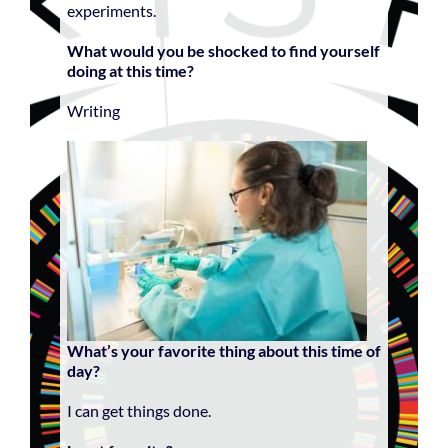
experiments.
What would you be shocked to find yourself
doing at this time?
Writing
What’s your favorite thing about this time of
day?
I can get things done.