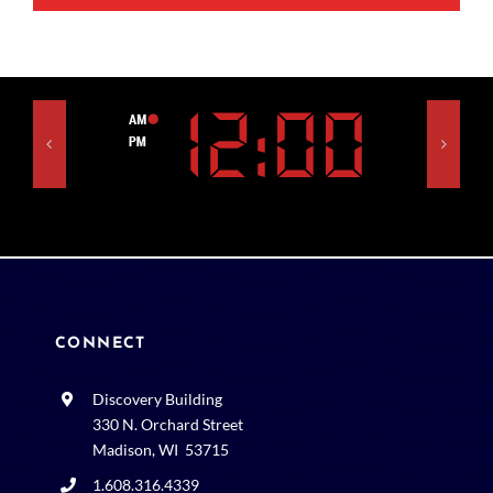
CONNECT
Discovery Building
330 N. Orchard Street
Madison, WI 53715
1.608.316.4339