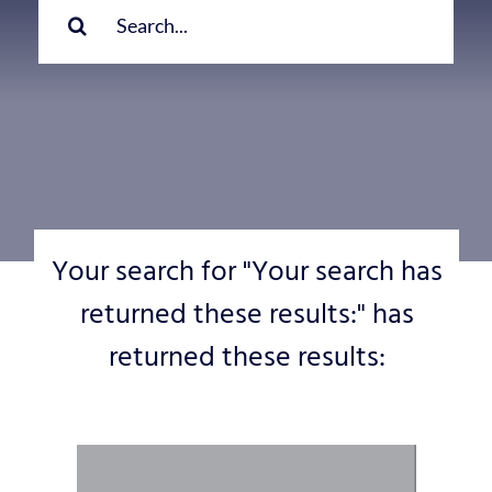
for:
Your search for "Your search has
returned these results:" has
returned these results: