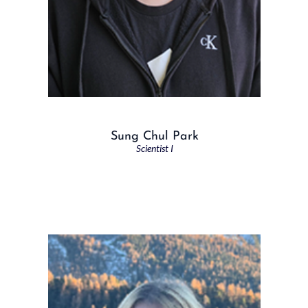
Sung Chul Park
Scientist I