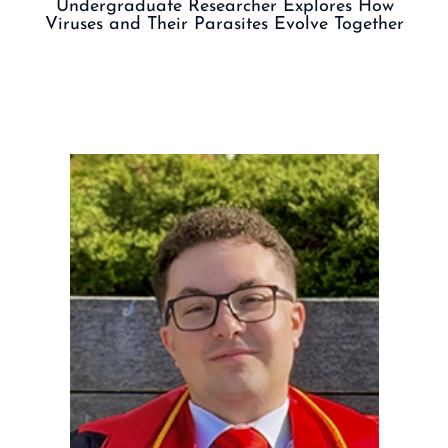
Undergraduate Researcher Explores How
Viruses and Their Parasites Evolve Together