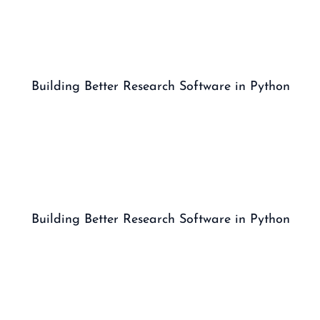
Building Better Research Software in Python
Building Better Research Software in Python