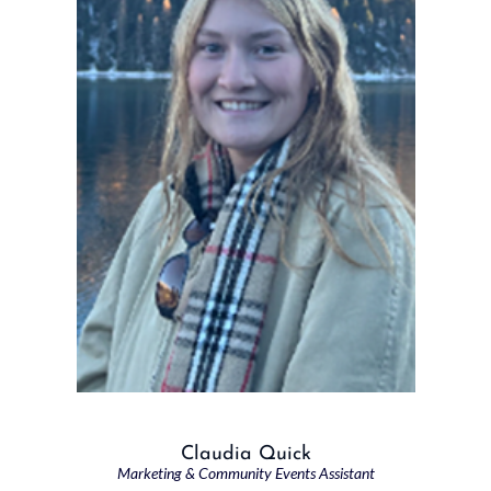
Claudia Quick
Marketing & Community Events Assistant