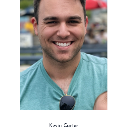
Kevin Carter