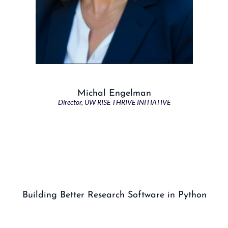
Michal Engelman
Director, UW RISE THRIVE INITIATIVE
Building Better Research Software in Python