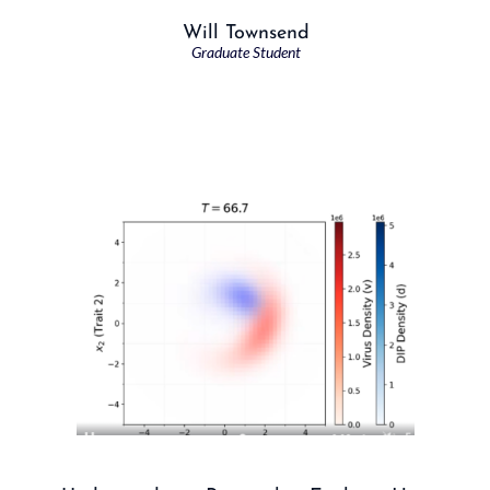
Will Townsend
Graduate Student