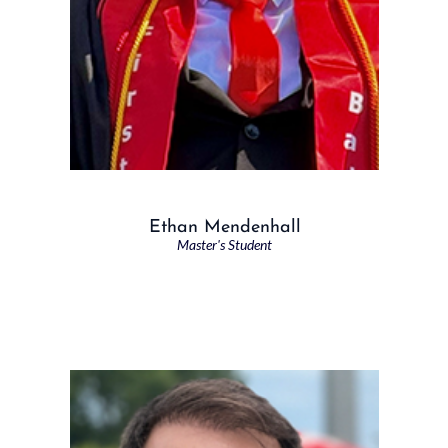
Ethan Mendenhall
Master's Student