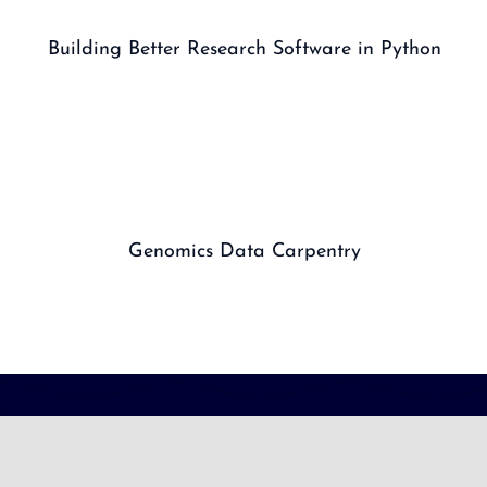
Building Better Research Software in Python
Genomics Data Carpentry
CONNECT