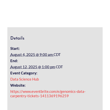
Details
Start:
August 4, 2025 @ 9:00 am
CDT
End:
August 12, 2025 @ 1:00 pm
CDT
Event Category:
Data Science Hub
Website:
https://www.eventbrite.com/e/genomics-data-
carpentry-tickets-1411369196259