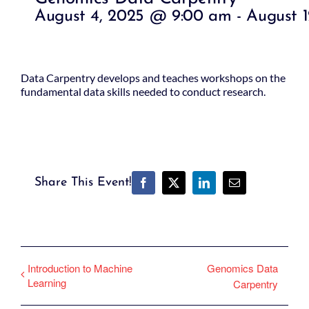
August 4, 2025 @ 9:00 am
-
August 
Data Carpentry develops and teaches workshops on the
fundamental data skills needed to conduct research.
Share This Event!
Facebook
X
LinkedIn
Email
Introduction to Machine
Genomics Data
Learning
Carpentry