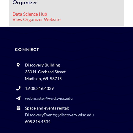
Organizer
Data Science Hub
View Organizer Website
CONNECT
Discovery Building
330 N. Orchard Street
Madison, WI 53715
1.608.316.4339
webmaster@wid.wisc.edu
Space and events rental:
DiscoveryEvents@discovery.wisc.edu
608.316.4534