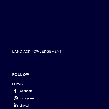
LAND ACKNOWLEDGEMENT
FOLLOW
BlueSky
Facebook
Instagram
LinkedIn