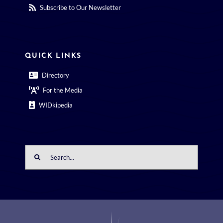
Subscribe to Our Newsletter
QUICK LINKS
Directory
For the Media
WIDkipedia
Search
for: