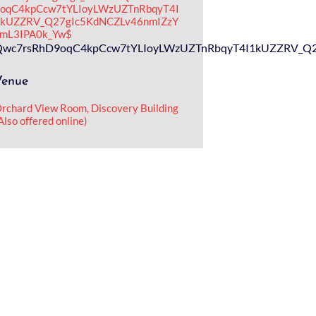
oqC4kpCcw7tYLIoyLWzUZTnRbqyT4I
kUZZRV_Q27gIc5KdNCZLv46nmIZzY
mL3IPA0k_Yw$
_E5u9evQwc7rsRhD9oqC4kpCcw7tYLIoyLWzUZTnRbqyT4I1kUZZRV
Venue
rchard View Room, Discovery Building
Also offered online)