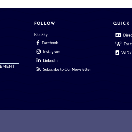
FOLLOW
QUICK 
BlueSky
Dire
Facebook
For 
Instagram
WIDki
LinkedIn
EMENT
Subscribe to Our Newsletter