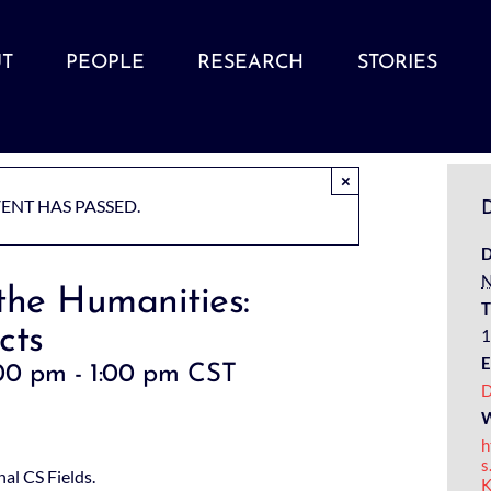
T
PEOPLE
RESEARCH
STORIES
×
VENT HAS PASSED.
D
D
N
the Humanities:
T
cts
1
E
00 pm
-
1:00 pm
CST
D
W
h
s
al CS Fields.
K