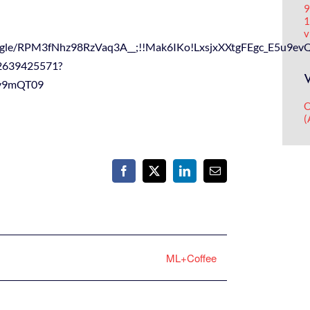
9
1
v
/forms.gle/RPM3fNhz98RzVaq3A__;!!Mak6IKo!LxsjxXXtgFEgc
92639425571?
y9mQT09
O
(
Facebook
X
LinkedIn
Email
ML+Coffee