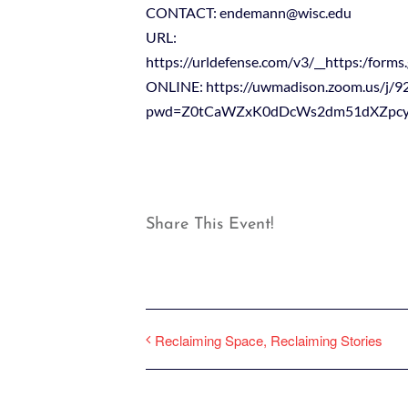
CONTACT: endemann@wisc.edu
URL:
https://urldefense.com/v3/__https:
ONLINE: https://uwmadison.zoom.us/j/
pwd=Z0tCaWZxK0dDcWs2dm51dXZpc
Share This Event!
Reclaiming Space, Reclaiming Stories