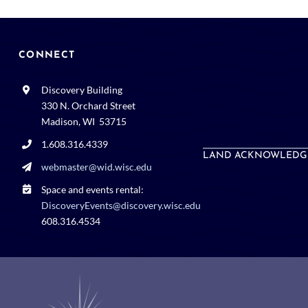
CONNECT
Discovery Building
330 N. Orchard Street
Madison, WI 53715
1.608.316.4339
LAND ACKNOWLEDG
webmaster@wid.wisc.edu
Space and events rental:
DiscoveryEvents@discovery.wisc.edu
608.316.4534