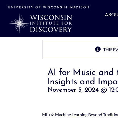
Skip
to
UNIVERSITY OF WISCONSIN–MADISON
content
ABOU
THIS E
AI for Music and 
Insights and Impa
November 5, 2024 @ 12:
ML+X: Machine Learning Beyond Tradition