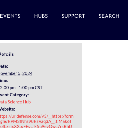
EVENTS
HUBS
SUPPORT
SEARCH
etails
ate:
ovember 5, 2024
ime:
2:00 pm - 1:00 pm
CST
vent Category:
ata Science Hub
ebsite:
ttps://urldefense.com/v3/__https:/form
.gle/RPM3fNhz98RzVaq3A__;!!Mak6I
o!LxsjxXXtgFEgc_E5u9evQwc7rsRhD