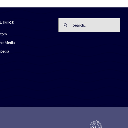
Search
LINKS
for:
ctory
the Media
pedia