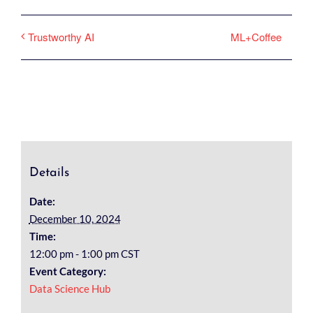
ML+Coffee
Trustworthy AI
Details
Date:
December 10, 2024
Time:
12:00 pm - 1:00 pm
CST
Event Category:
Data Science Hub