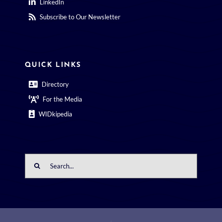
LinkedIn
Subscribe to Our Newsletter
QUICK LINKS
Directory
For the Media
WIDkipedia
Search
for: