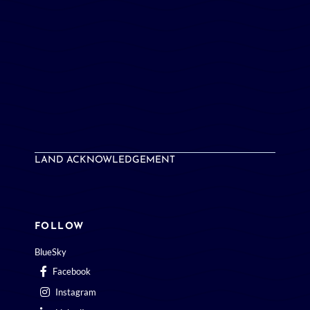
LAND ACKNOWLEDGEMENT
FOLLOW
BlueSky
Facebook
Instagram