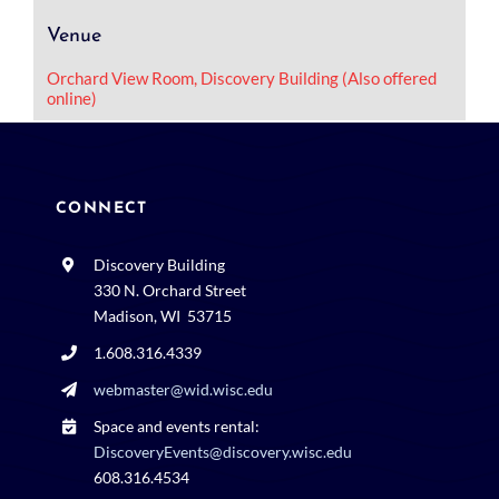
Venue
Orchard View Room, Discovery Building (Also offered
online)
CONNECT
Discovery Building
330 N. Orchard Street
Madison, WI 53715
1.608.316.4339
webmaster@wid.wisc.edu
Space and events rental:
DiscoveryEvents@discovery.wisc.edu
608.316.4534