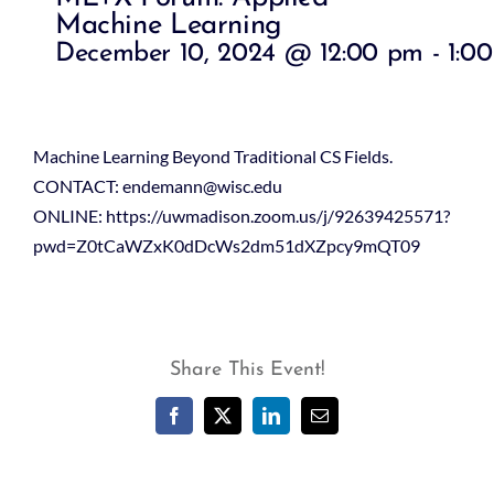
Machine Learning
December 10, 2024 @ 12:00 pm
-
1:0
Machine Learning Beyond Traditional CS Fields.
CONTACT: endemann@wisc.edu
ONLINE: https://uwmadison.zoom.us/j/92639425571?
pwd=Z0tCaWZxK0dDcWs2dm51dXZpcy9mQT09
Share This Event!
Facebook
X
LinkedIn
Email