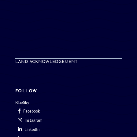
LAND ACKNOWLEDGEMENT
FOLLOW
BlueSky
Facebook
Instagram
LinkedIn