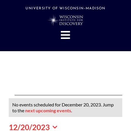
Skip
to
UNIVERSITY OF WISCONSIN–MADISON
content
Toggle
Navigation
About
People
Research
Stories
Events
Events
No events scheduled for December 20, 2023. Jump
Hubs
for
Notice
to the
next upcoming events
.
December
Support
12/20/2023
20,
Search