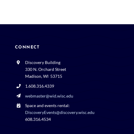
CONNECT
Discovery Building
330 N. Orchard Street
Madison, WI 53715
1.608.316.4339
webmaster@wid.wisc.edu
Space and events rental:
DiscoveryEvents@discovery.wisc.edu
608.316.4534