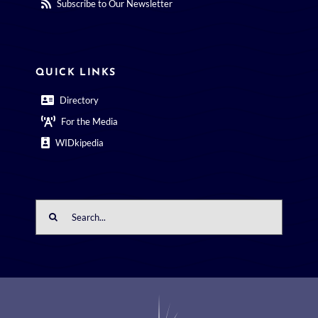
Subscribe to Our Newsletter
QUICK LINKS
Directory
For the Media
WIDkipedia
Search
for: