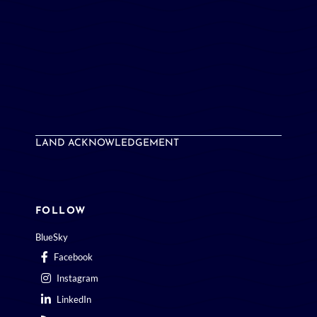
LAND ACKNOWLEDGEMENT
FOLLOW
BlueSky
Facebook
Instagram
LinkedIn