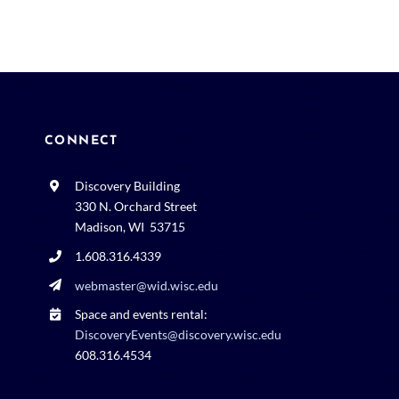
CONNECT
Discovery Building
330 N. Orchard Street
Madison, WI 53715
1.608.316.4339
webmaster@wid.wisc.edu
Space and events rental:
DiscoveryEvents@discovery.wisc.edu
608.316.4534