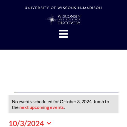
Skip
to
UNIVERSITY OF WISCONSIN–MADISON
content
Toggle
Navigation
About
People
Research
Stories
Events
Events
No events scheduled for October 3, 2024. Jump to
Hubs
for
Notice
the
next upcoming events
.
October
Support
10/3/2024
3,
Search