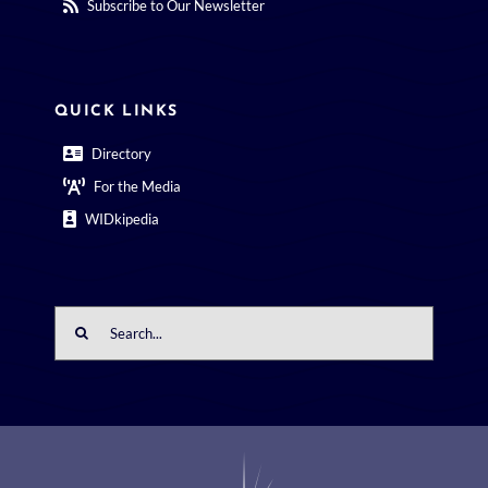
Subscribe to Our Newsletter
QUICK LINKS
Directory
For the Media
WIDkipedia
Search
for: