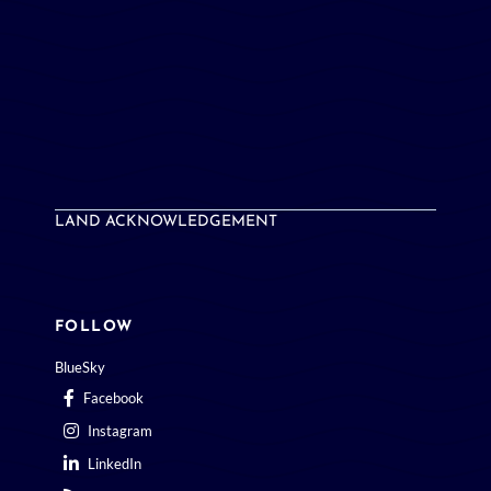
LAND ACKNOWLEDGEMENT
FOLLOW
BlueSky
Facebook
Instagram
LinkedIn