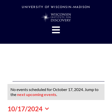
Skip
to
UNIVERSITY OF WISCONSIN–MADISON
content
Toggle
Navigation
About
People
Research
Stories
Events
Events
No events scheduled for October 17, 2024. Jump to
Hubs
for
Notice
the
next upcoming events
.
October
Support
10/17/2024
17,
Search