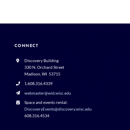
CONNECT
Discovery Building
330 N. Orchard Street
Madison, WI 53715
1.608.316.4339
webmaster@wid.wisc.edu
Space and events rental:
DiscoveryEvents@discovery.wisc.edu
608.316.4534