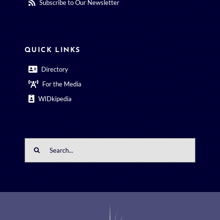
Subscribe to Our Newsletter
QUICK LINKS
Directory
For the Media
WIDkipedia
Search
for: