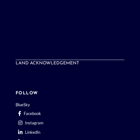
LAND ACKNOWLEDGEMENT
FOLLOW
BlueSky
Facebook
Instagram
LinkedIn