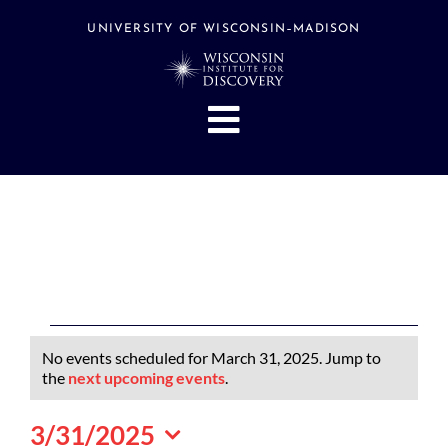
Skip
to
UNIVERSITY OF WISCONSIN–MADISON
content
Toggle
Navigation
About
People
Research
Stories
Events
Events
No events scheduled for March 31, 2025. Jump to
Hubs
for
Notice
the
next upcoming events
.
March
Support
3/31/2025
31,
Search