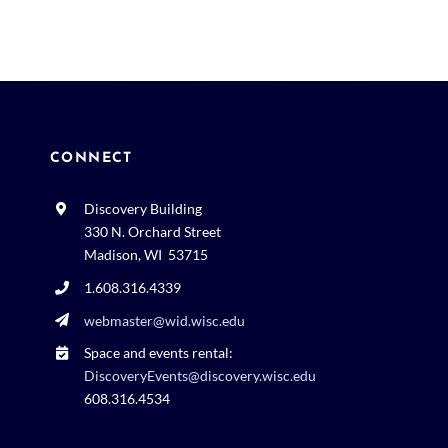
CONNECT
Discovery Building
330 N. Orchard Street
Madison, WI 53715
1.608.316.4339
webmaster@wid.wisc.edu
Space and events rental:
DiscoveryEvents@discovery.wisc.edu
608.316.4534