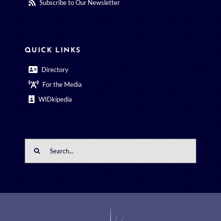
Subscribe to Our Newsletter
QUICK LINKS
Directory
For the Media
WIDkipedia
Search
for: