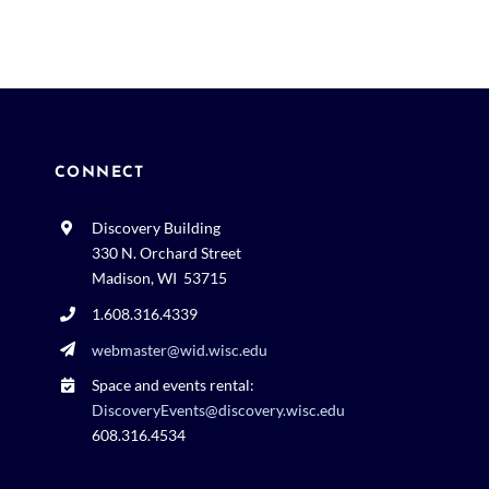
CONNECT
Discovery Building
330 N. Orchard Street
Madison, WI 53715
1.608.316.4339
webmaster@wid.wisc.edu
Space and events rental:
DiscoveryEvents@discovery.wisc.edu
608.316.4534