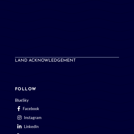
LAND ACKNOWLEDGEMENT
FOLLOW
BlueSky
Facebook
Instagram
LinkedIn