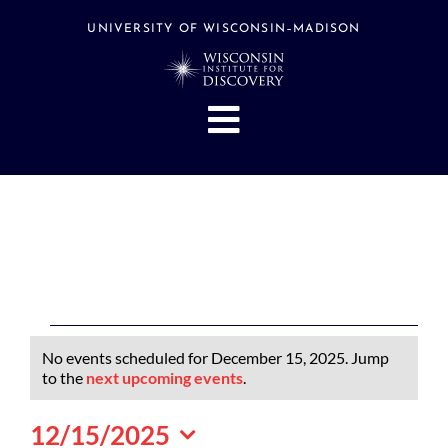
Skip
to
UNIVERSITY OF WISCONSIN–MADISON
content
Toggle
Navigation
About
People
Research
Stories
Events
Events
No events scheduled for December 15, 2025. Jump
Hubs
for
Notice
to the
next upcoming events
.
December
Support
12/15/2025
15,
Search