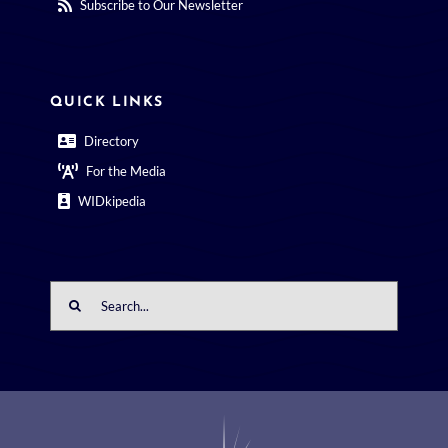
Subscribe to Our Newsletter
QUICK LINKS
Directory
For the Media
WIDkipedia
Search
for: