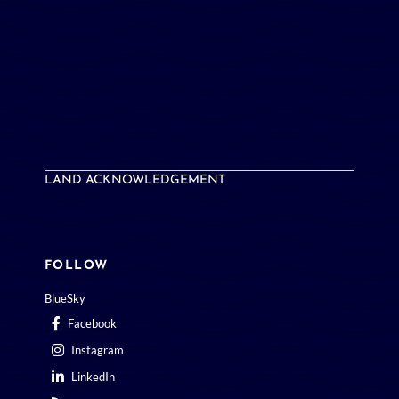
LAND ACKNOWLEDGEMENT
FOLLOW
BlueSky
Facebook
Instagram
LinkedIn