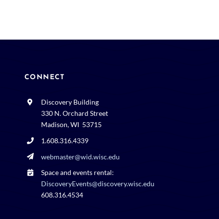
CONNECT
Discovery Building
330 N. Orchard Street
Madison, WI 53715
1.608.316.4339
webmaster@wid.wisc.edu
Space and events rental:
DiscoveryEvents@discovery.wisc.edu
608.316.4534