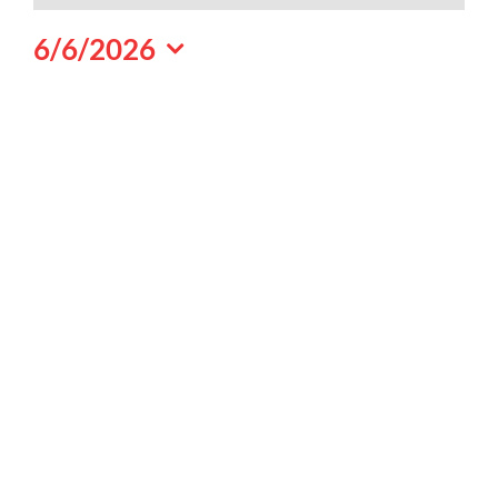
June
6/6/2026
6,
Select
2026
date.