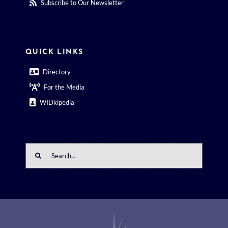
Subscribe to Our Newsletter
QUICK LINKS
Directory
For the Media
WIDkipedia
Search
for: