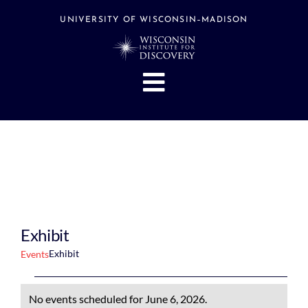
Skip
to
UNIVERSITY OF WISCONSIN–MADISON
content
Toggle
Navigation
About
People
Research
Stories
Events
Exhibit
Hubs
Exhibit
Events
Support
Events
No events scheduled for June 6, 2026.
Search
for
Notice