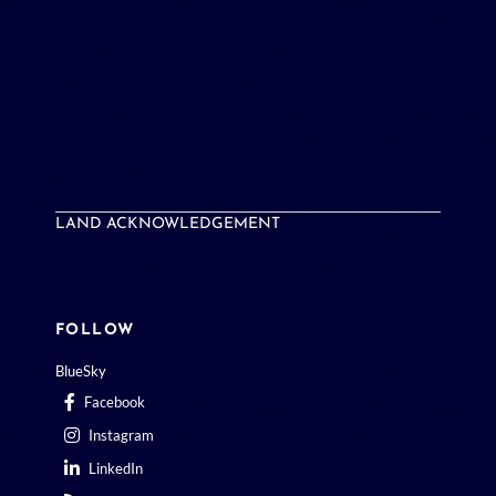
LAND ACKNOWLEDGEMENT
FOLLOW
BlueSky
Facebook
Instagram
LinkedIn