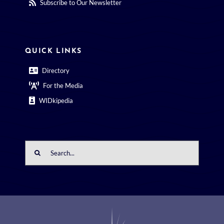
Subscribe to Our Newsletter
QUICK LINKS
Directory
For the Media
WIDkipedia
Search
for: