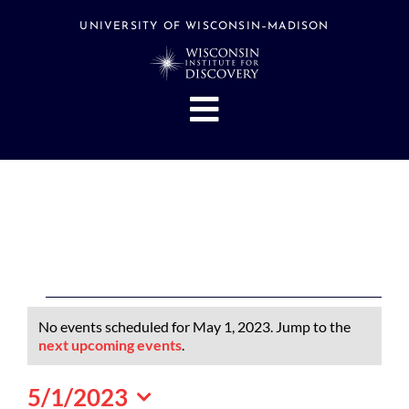
Skip
to
UNIVERSITY OF WISCONSIN–MADISON
content
Toggle
Navigation
About
People
Research
Stories
Events
Events
No events scheduled for May 1, 2023. Jump to the
Hubs
for
Notice
next upcoming events
.
May
Support
5/1/2023
1,
Search