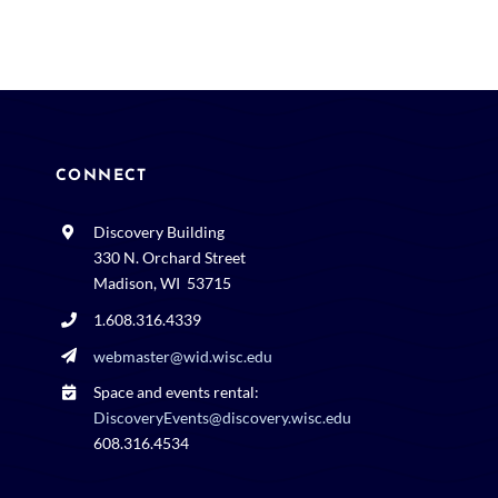
CONNECT
Discovery Building
330 N. Orchard Street
Madison, WI 53715
1.608.316.4339
webmaster@wid.wisc.edu
Space and events rental:
DiscoveryEvents@discovery.wisc.edu
608.316.4534