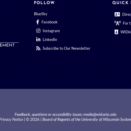
FOLLOW
QUICK 
BlueSky
Dire
Facebook
For 
Instagram
WIDki
LinkedIn
EMENT
Subscribe to Our Newsletter
Feedback, questions or accessibility issues:
media@wid.wisc.edu
Privacy Notice
| © 2026 |
Board of Regents of the University of Wisconsin Syste