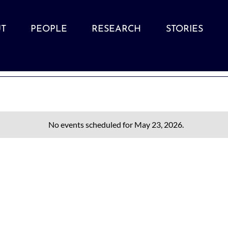
T
PEOPLE
RESEARCH
STORIES
No events scheduled for May 23, 2026.
Notice