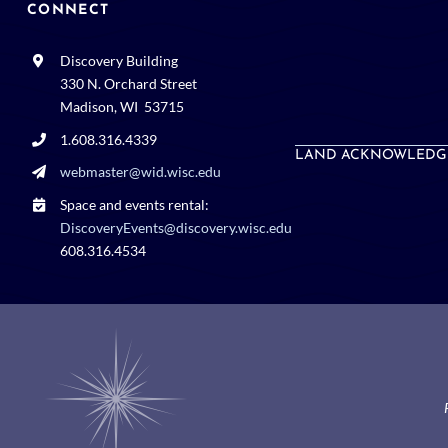
CONNECT
Discovery Building
330 N. Orchard Street
Madison, WI 53715
1.608.316.4339
LAND ACKNOWLEDG
webmaster@wid.wisc.edu
Space and events rental:
DiscoveryEvents@discovery.wisc.edu
608.316.4534