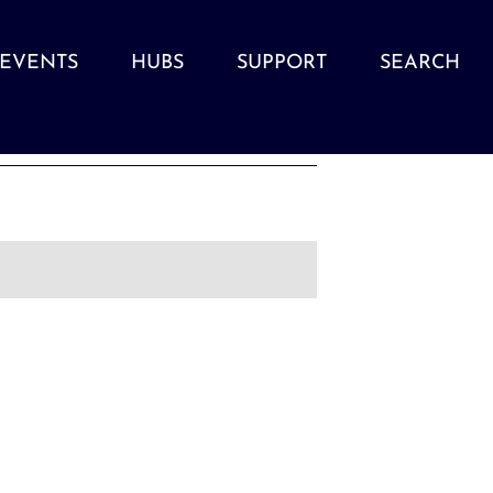
EVENTS
HUBS
SUPPORT
SEARCH