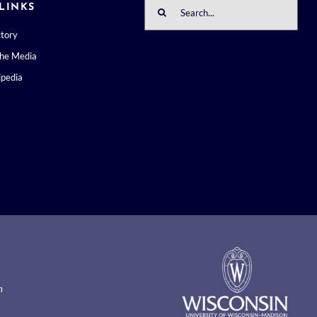
Search
LINKS
for:
ctory
the Media
pedia
m