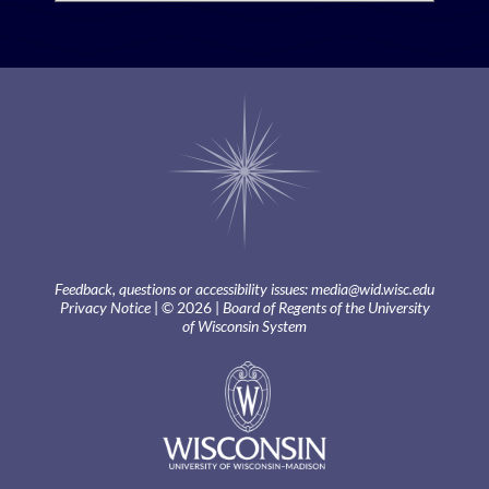
Feedback, questions or accessibility issues:
media@wid.wisc.edu
Privacy Notice
| © 2026 |
Board of Regents of the University
of Wisconsin System