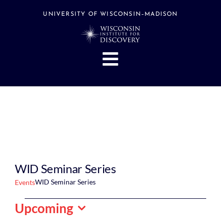
Skip
to
UNIVERSITY OF WISCONSIN–MADISON
content
Toggle
Navigation
About
People
Research
Stories
Events
WID Seminar Series
Hubs
WID Seminar Series
Events
Support
Events
Upcoming
Search