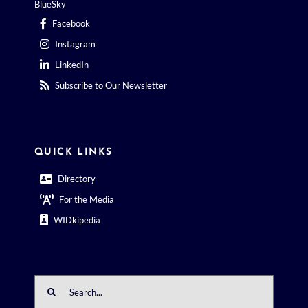
BlueSky
Facebook
Instagram
LinkedIn
Subscribe to Our Newsletter
QUICK LINKS
Directory
For the Media
WIDkipedia
Search
for: