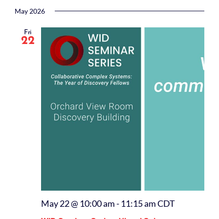
Select
date.
May 2026
Fri
22
May 22 @ 10:00 am
-
11:15 am
CDT