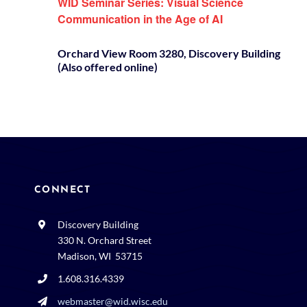
WID Seminar Series: Visual Science
Communication in the Age of AI
Orchard View Room 3280, Discovery Building
(Also offered online)
CONNECT
Discovery Building
330 N. Orchard Street
Madison, WI 53715
1.608.316.4339
webmaster@wid.wisc.edu