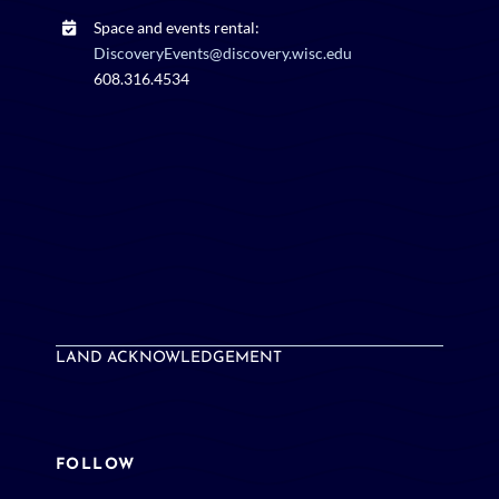
Space and events rental:
DiscoveryEvents@discovery.wisc.edu
608.316.4534
LAND ACKNOWLEDGEMENT
FOLLOW