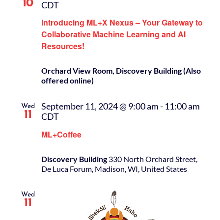
10
CDT
Introducing ML+X Nexus – Your Gateway to
Collaborative Machine Learning and AI
Resources!
Orchard View Room, Discovery Building (Also
offered online)
September 11, 2024 @ 9:00 am
-
11:00 am
Wed
11
CDT
ML+Coffee
Discovery Building
330 North Orchard Street,
De Luca Forum, Madison, WI, United States
Wed
11