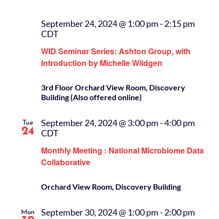
September 24, 2024 @ 1:00 pm
-
2:15 pm
CDT
WID Seminar Series: Ashton Group, with
Introduction by Michelle Wildgen
3rd Floor Orchard View Room, Discovery
Building (Also offered online)
September 24, 2024 @ 3:00 pm
-
4:00 pm
Tue
24
CDT
Monthly Meeting : National Microbiome Data
Collaborative
Orchard View Room, Discovery Building
September 30, 2024 @ 1:00 pm
-
2:00 pm
Mon