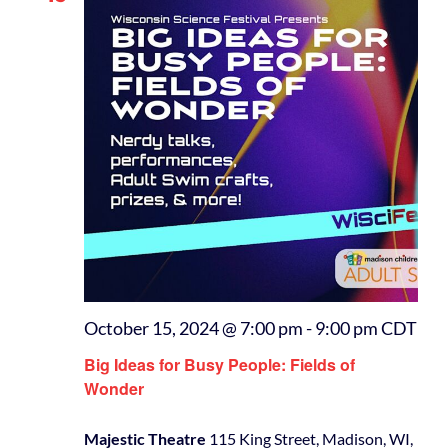
October 15, 2024 @ 7:00 pm
-
9:00 pm
CDT
Big Ideas for Busy People: Fields of
Wonder
Majestic Theatre
115 King Street, Madison, WI,