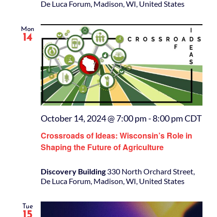
De Luca Forum, Madison, WI, United States
Mon
14
October 14, 2024 @ 7:00 pm
-
8:00 pm
CDT
Crossroads of Ideas: Wisconsin’s Role in
Shaping the Future of Agriculture
Discovery Building
330 North Orchard Street,
De Luca Forum, Madison, WI, United States
Tue
15