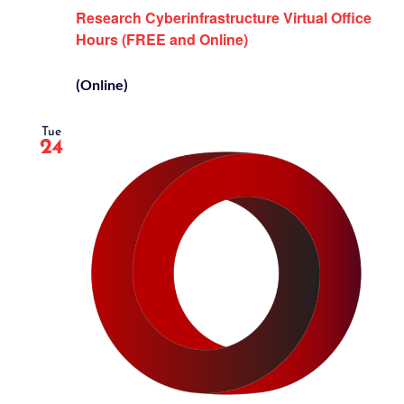
Research Cyberinfrastructure Virtual Office
Hours (FREE and Online)
(Online)
Tue
24