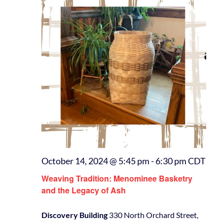
October 14, 2024 @ 5:45 pm
-
6:30 pm
CDT
Weaving Tradition: Menominee Basketry
and the Legacy of Ash
Discovery Building
330 North Orchard Street,