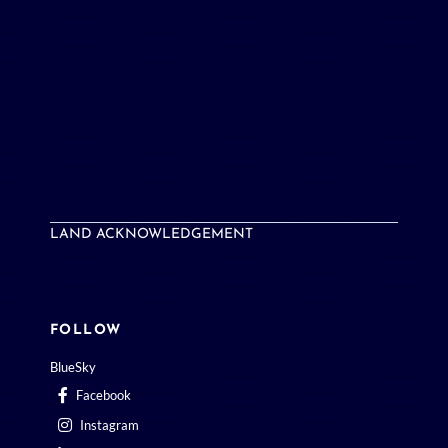
LAND ACKNOWLEDGEMENT
FOLLOW
BlueSky
Facebook
Instagram