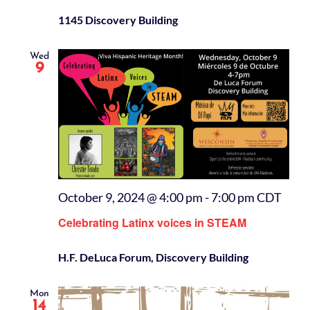
1145 Discovery Building
Wed
9
October 9, 2024 @ 4:00 pm
-
7:00 pm
CDT
Celebrating Latinx voices in STEAM
H.F. DeLuca Forum, Discovery Building
Mon
14