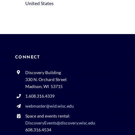
United States
CONNECT
Discovery Building
330 N. Orchard Street
Madison, WI 53715
1.608.316.4339
webmaster@wid.wisc.edu
Space and events rental:
DiscoveryEvents@discovery.wisc.edu
608.316.4534