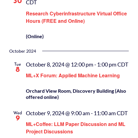
30
CDT
Research Cyberinfrastructure Virtual Office
Hours (FREE and Online)
(Online)
October 2024
October 8, 2024 @ 12:00 pm
-
1:00 pm
CDT
Tue
8
ML+X Forum: Applied Machine Learning
Orchard View Room, Discovery Building (Also
offered online)
October 9, 2024 @ 9:00 am
-
11:00 am
CDT
Wed
9
ML+Coffee: LLM Paper Discussion and ML
Project Discussions