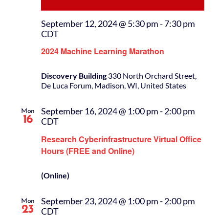
September 12, 2024 @ 5:30 pm
-
7:30 pm
CDT
2024 Machine Learning Marathon
Discovery Building
330 North Orchard Street,
De Luca Forum, Madison, WI, United States
September 16, 2024 @ 1:00 pm
-
2:00 pm
Mon
16
CDT
Research Cyberinfrastructure Virtual Office
Hours (FREE and Online)
(Online)
September 23, 2024 @ 1:00 pm
-
2:00 pm
Mon
23
CDT