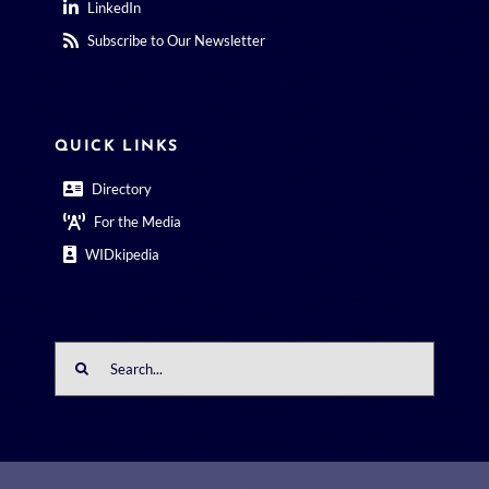
LinkedIn
Subscribe to Our Newsletter
QUICK LINKS
Directory
For the Media
WIDkipedia
Search
for: