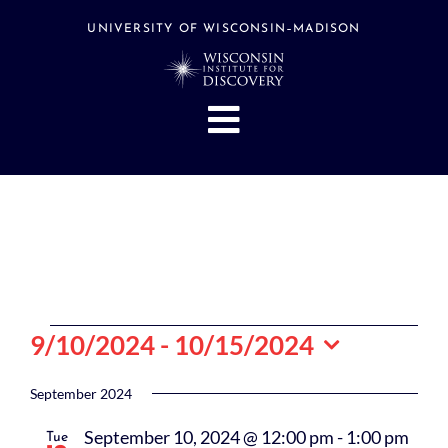
Skip
to
UNIVERSITY OF WISCONSIN–MADISON
content
Toggle
Navigation
About
People
Research
Stories
Events
Events
9/10/2024
 - 
10/15/2024
Hubs
Select
date.
September 2024
Support
September 10, 2024 @ 12:00 pm
-
1:00 pm
Tue
Search