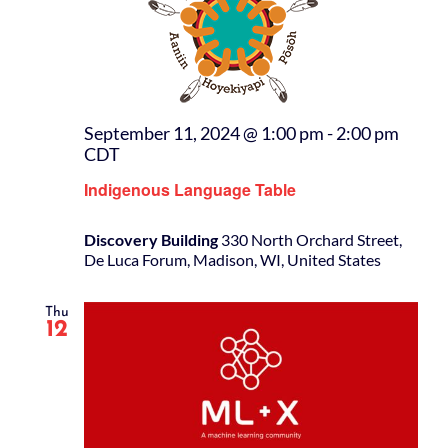
September 11, 2024 @ 1:00 pm
-
2:00 pm
CDT
Indigenous Language Table
Discovery Building
330 North Orchard Street,
De Luca Forum, Madison, WI, United States
Thu
12