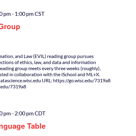
00 pm
-
1:00 pm
CST
 Group
rmation, and Law (EVIL) reading group pursues
ections of ethics, law, and data and information
Reading group meets every three weeks (roughly),
osted in collaboration with the iSchool and ML+X.
tascience.wisc.edu URL: https://go.wisc.edu/7319a8
c.edu/7319a8
00 pm
-
2:00 pm
CDT
nguage Table