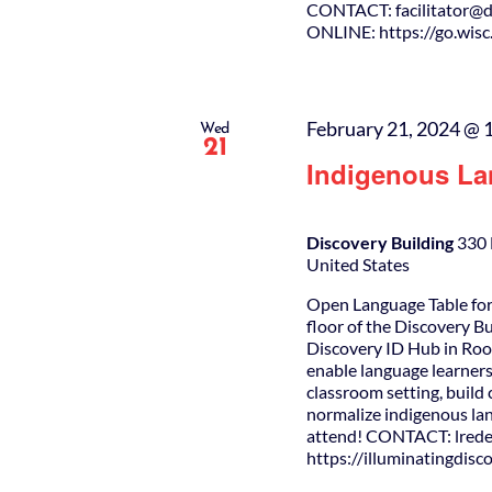
CONTACT: facilitator@da
ONLINE: https://go.wis
February 21, 2024 @ 
Wed
21
Indigenous La
Discovery Building
330 
United States
Open Language Table for
floor of the Discovery B
Discovery ID Hub in Roo
enable language learners
classroom setting, buil
normalize indigenous lan
attend! CONTACT: lrede
https://illuminatingdis