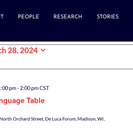
T
PEOPLE
RESEARCH
STORIES
h 28, 2024
1:00 pm
-
2:00 pm
CST
nguage Table
North Orchard Street, De Luca Forum, Madison, WI,