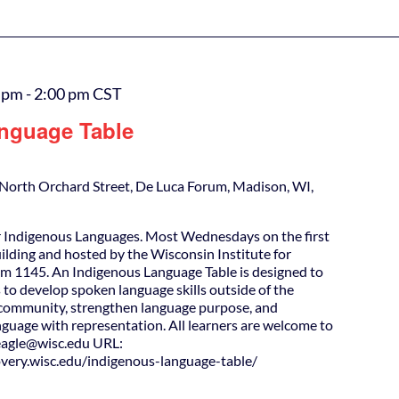
0 pm
-
2:00 pm
CST
nguage Table
North Orchard Street, De Luca Forum, Madison, WI,
 Indigenous Languages. Most Wednesdays on the first
uilding and hosted by the Wisconsin Institute for
m 1145. An Indigenous Language Table is designed to
 to develop spoken language skills outside of the
d community, strengthen language purpose, and
guage with representation. All learners are welcome to
agle@wisc.edu URL:
covery.wisc.edu/indigenous-language-table/