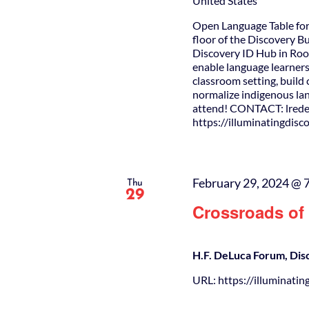
United States
Open Language Table for
floor of the Discovery B
Discovery ID Hub in Roo
enable language learners
classroom setting, buil
normalize indigenous lan
attend! CONTACT: lrede
https://illuminatingdis
February 29, 2024 @ 
Thu
29
Crossroads of 
H.F. DeLuca Forum, Dis
URL: https://illuminatin