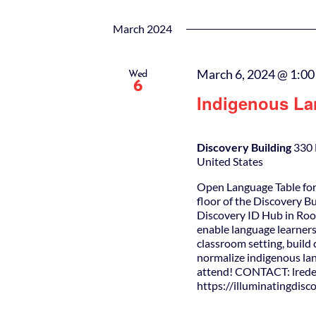
March 2024
March 6, 2024 @ 1:0
Wed
6
Indigenous La
Discovery Building
330 
United States
Open Language Table for
floor of the Discovery B
Discovery ID Hub in Roo
enable language learners
classroom setting, buil
normalize indigenous lan
attend! CONTACT: lrede
https://illuminatingdis