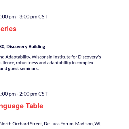
2:00 pm
-
3:00 pm
CST
eries
0, Discovery Building
nd Adaptability. Wisconsin Institute for Discovery's
silience, robustness and adaptability in complex
 and guest seminars.
1:00 pm
-
2:00 pm
CST
nguage Table
North Orchard Street, De Luca Forum, Madison, WI,