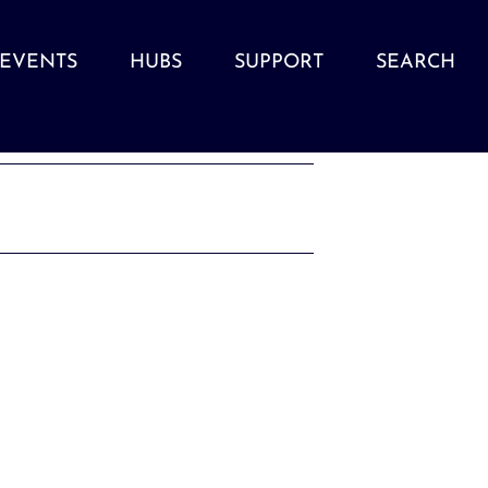
EVENTS
HUBS
SUPPORT
SEARCH