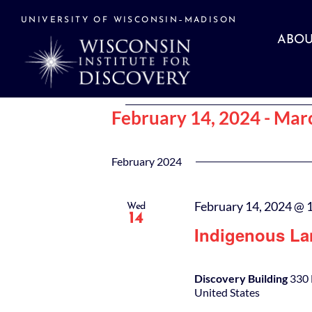
Skip
to
UNIVERSITY OF WISCONSIN–MADISON
content
ABOU
Events
February 14, 2024
 - 
Marc
Select
date.
February 2024
February 14, 2024 @ 
Wed
14
Indigenous La
Discovery Building
330 
United States