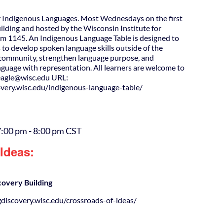
 Indigenous Languages. Most Wednesdays on the first
uilding and hosted by the Wisconsin Institute for
m 1145. An Indigenous Language Table is designed to
 to develop spoken language skills outside of the
d community, strengthen language purpose, and
guage with representation. All learners are welcome to
agle@wisc.edu URL:
covery.wisc.edu/indigenous-language-table/
7:00 pm
-
8:00 pm
CST
Ideas:
covery Building
gdiscovery.wisc.edu/crossroads-of-ideas/