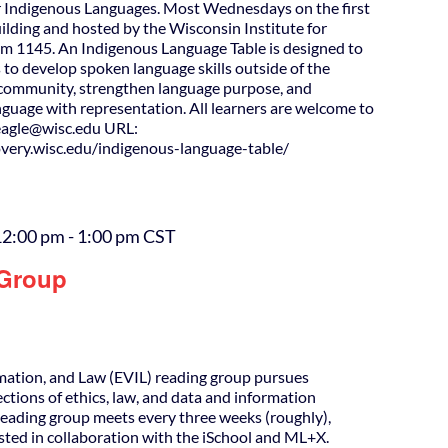
 Indigenous Languages. Most Wednesdays on the first
uilding and hosted by the Wisconsin Institute for
m 1145. An Indigenous Language Table is designed to
 to develop spoken language skills outside of the
d community, strengthen language purpose, and
guage with representation. All learners are welcome to
agle@wisc.edu URL:
covery.wisc.edu/indigenous-language-table/
12:00 pm
-
1:00 pm
CST
 Group
rmation, and Law (EVIL) reading group pursues
ections of ethics, law, and data and information
Reading group meets every three weeks (roughly),
osted in collaboration with the iSchool and ML+X.