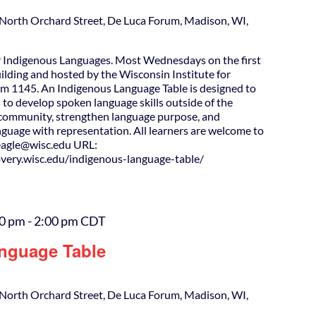
North Orchard Street, De Luca Forum, Madison, WI,
 Indigenous Languages. Most Wednesdays on the first
uilding and hosted by the Wisconsin Institute for
m 1145. An Indigenous Language Table is designed to
 to develop spoken language skills outside of the
d community, strengthen language purpose, and
guage with representation. All learners are welcome to
agle@wisc.edu URL:
covery.wisc.edu/indigenous-language-table/
00 pm
-
2:00 pm
CDT
nguage Table
North Orchard Street, De Luca Forum, Madison, WI,