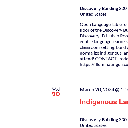
Discovery Building
330 
United States
Open Language Table for
floor of the Discovery B
Discovery ID Hub in Roo
enable language learners
classroom setting, buil
normalize indigenous lan
attend! CONTACT: lrede
https://illuminatingdis
March 20, 2024 @ 1:
Wed
20
Indigenous La
Discovery Building
330 
United States