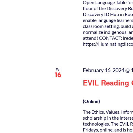
Open Language Table for
floor of the Discovery B
Discovery ID Hub in Roo
enable language learners
classroom setting, buil
normalize indigenous lan
attend! CONTACT: lrede
https://illuminatingdis
February 16, 2024 @ 
Fri
16
EVIL Reading
(Online)
The Ethics, Values, Info
scholarship in the inters
technologies. The EVIL 
Fridays, online, and is h