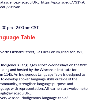
tascience.wisc.edu URL: https://go.wisc.edu/7319a8
c.edu/7319a8
1:00 pm
-
2:00 pm
CST
nguage Table
North Orchard Street, De Luca Forum, Madison, WI,
 Indigenous Languages. Most Wednesdays on the first
uilding and hosted by the Wisconsin Institute for
m 1145. An Indigenous Language Table is designed to
 to develop spoken language skills outside of the
d community, strengthen language purpose, and
guage with representation. All learners are welcome to
agle@wisc.edu URL:
covery.wisc.edu/indigenous-language-table/