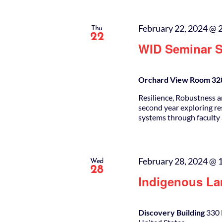
February 22, 2024 @ 
Thu
22
WID Seminar S
Orchard View Room 328
Resilience, Robustness a
second year exploring re
systems through faculty
February 28, 2024 @ 
Wed
28
Indigenous La
Discovery Building
330 