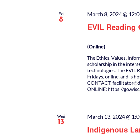
March 8, 2024 @ 12:
Fri
8
EVIL Reading
(Online)
The Ethics, Values, Info
scholarship in the inters
technologies. The EVIL 
Fridays, online, and is h
CONTACT: facilitator@da
ONLINE: https://go.wis
March 13, 2024 @ 1:
Wed
13
Indigenous La