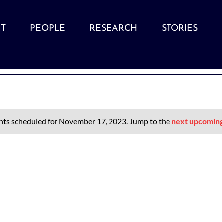
T
PEOPLE
RESEARCH
STORIES
nts scheduled for November 17, 2023. Jump to the
next upcomin
Notice