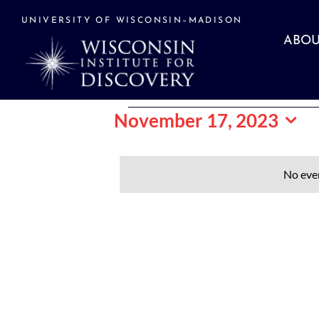
Skip
to
UNIVERSITY OF WISCONSIN–MADISON
content
ABOU
Events
November 17, 2023
Select
date.
for
No eve
November
17,
2023