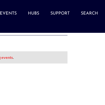
EVENTS
HUBS
SUPPORT
SEARCH
g events
.