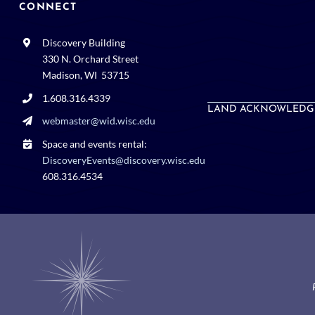
CONNECT
Discovery Building
330 N. Orchard Street
Madison, WI 53715
1.608.316.4339
LAND ACKNOWLEDG
webmaster@wid.wisc.edu
Space and events rental:
DiscoveryEvents@discovery.wisc.edu
608.316.4534