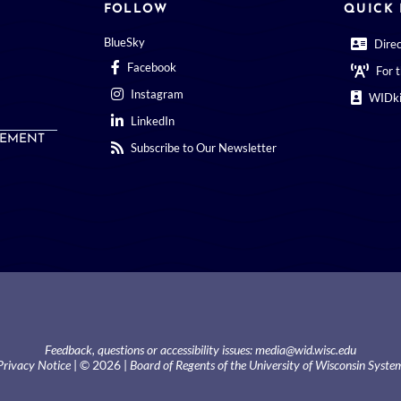
FOLLOW
QUICK 
BlueSky
Dire
Facebook
For 
Instagram
WIDki
LinkedIn
EMENT
Subscribe to Our Newsletter
Feedback, questions or accessibility issues:
media@wid.wisc.edu
Privacy Notice
| © 2026 |
Board of Regents of the University of Wisconsin Syste