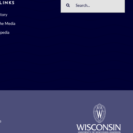
Search
LINKS
for:
ctory
the Media
pedia
m