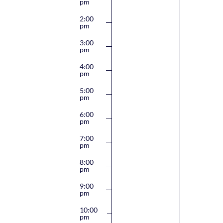
pm
2:00
pm
3:00
pm
4:00
pm
5:00
pm
6:00
pm
7:00
pm
8:00
pm
9:00
pm
10:00
pm