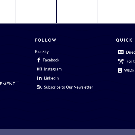
FOLLOW
QUICK 
BlueSky
Dire
Facebook
For 
Instagram
WIDki
LinkedIn
EMENT
Subscribe to Our Newsletter