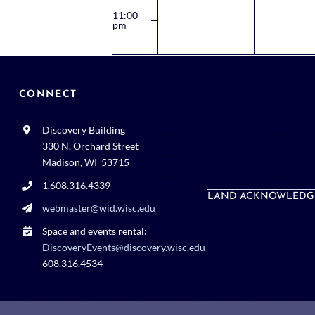
11:00
pm
12:00
am
CONNECT
Discovery Building
330 N. Orchard Street
Madison, WI 53715
1.608.316.4339
LAND ACKNOWLEDG
webmaster@wid.wisc.edu
Space and events rental:
DiscoveryEvents@discovery.wisc.edu
608.316.4534