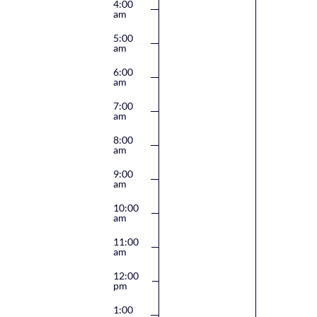
4:00
am
5:00
am
6:00
am
7:00
am
8:00
am
9:00
am
10:00
am
11:00
am
12:00
pm
1:00