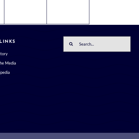
Search
LINKS
for:
ctory
the Media
pedia