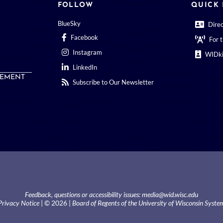
FOLLOW
QUICK 
BlueSky
Dire
Facebook
For 
Instagram
WIDki
LinkedIn
EMENT
Subscribe to Our Newsletter
Feedback, questions or accessibility issues:
media@wid.wisc.edu
Privacy Notice
| © 2026 |
Board of Regents of the University of Wisconsin Syste