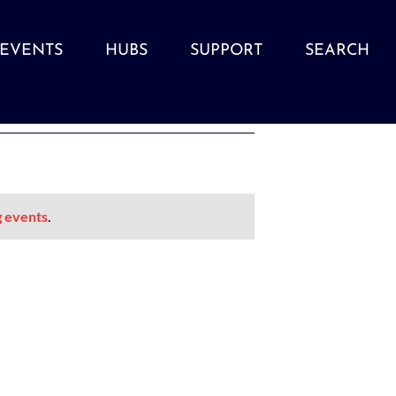
EVENTS
HUBS
SUPPORT
SEARCH
 events
.