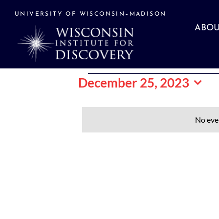
Skip
to
UNIVERSITY OF WISCONSIN–MADISON
content
ABOU
Events
December 25, 2023
Select
date.
for
No eve
December
25,
2023