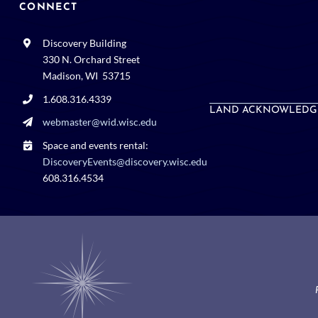
CONNECT
Discovery Building
330 N. Orchard Street
Madison, WI 53715
1.608.316.4339
LAND ACKNOWLEDG
webmaster@wid.wisc.edu
Space and events rental:
DiscoveryEvents@discovery.wisc.edu
608.316.4534