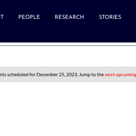
T
PEOPLE
RESEARCH
STORIES
nts scheduled for December 25, 2023. Jump to the
next upcoming
Notice