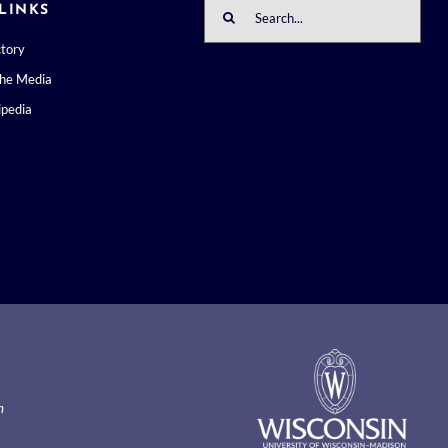
Search
LINKS
for:
ctory
the Media
pedia
m