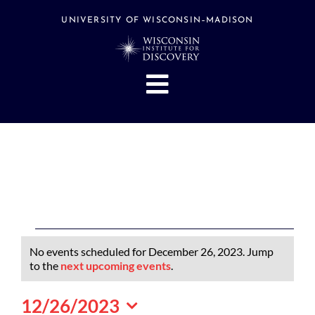
Skip
to
UNIVERSITY OF WISCONSIN–MADISON
content
Toggle
Navigation
About
People
Research
Stories
Events
Events
No events scheduled for December 26, 2023. Jump
Hubs
for
Notice
to the
next upcoming events
.
December
Support
12/26/2023
26,
Search