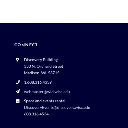
CONNECT
Discovery Building
330 N. Orchard Street
Madison, WI 53715
1.608.316.4339
webmaster@wid.wisc.edu
Space and events rental:
DiscoveryEvents@discovery.wisc.edu
608.316.4534