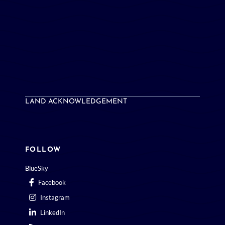
LAND ACKNOWLEDGEMENT
FOLLOW
BlueSky
Facebook
Instagram
LinkedIn