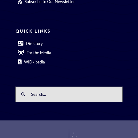
Subscribe to Our Newsletter
QUICK LINKS
Directory
For the Media
WIDkipedia
Search
for: