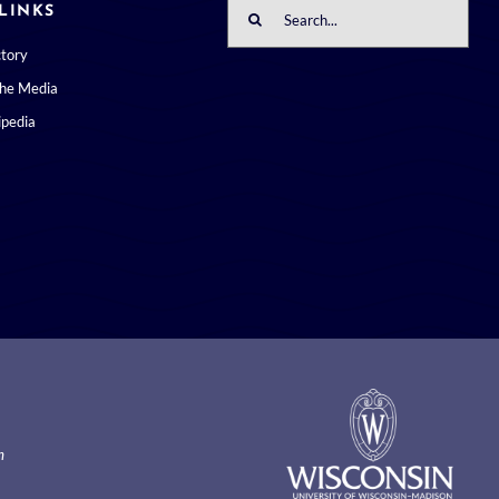
Search
LINKS
for:
ctory
the Media
pedia
m