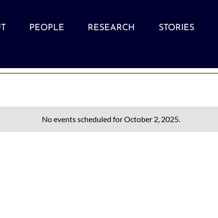
T
PEOPLE
RESEARCH
STORIES
No events scheduled for October 2, 2025.
Notice