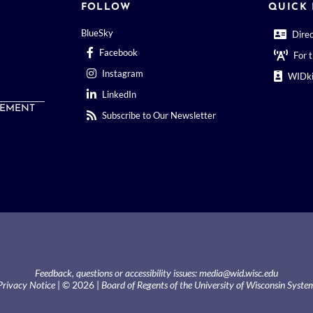
FOLLOW
QUICK 
BlueSky
Dire
Facebook
For 
Instagram
WIDki
LinkedIn
EMENT
Subscribe to Our Newsletter
Feedback, questions or accessibility issues:
media@wid.wisc.edu
Privacy Notice
| © 2026 |
Board of Regents of the University of Wisconsin Syste