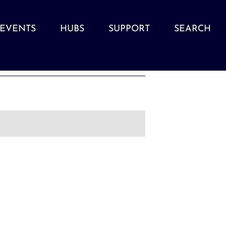
EVENTS
HUBS
SUPPORT
SEARCH