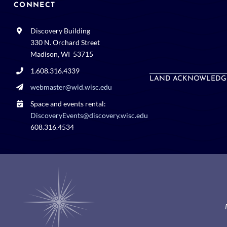
CONNECT
Discovery Building
330 N. Orchard Street
Madison, WI 53715
1.608.316.4339
LAND ACKNOWLEDG
webmaster@wid.wisc.edu
Space and events rental:
DiscoveryEvents@discovery.wisc.edu
608.316.4534