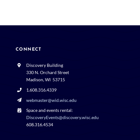
CONNECT
Discovery Building
330 N. Orchard Street
Madison, WI 53715
1.608.316.4339
webmaster@wid.wisc.edu
Space and events rental:
DiscoveryEvents@discovery.wisc.edu
608.316.4534