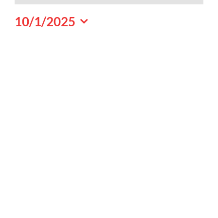
October
10/1/2025
1,
Select
2025
date.