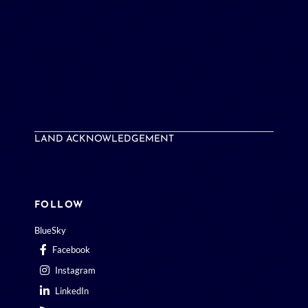
LAND ACKNOWLEDGEMENT
FOLLOW
BlueSky
Facebook
Instagram
LinkedIn