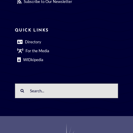
Subscribe to Our Newsletter
QUICK LINKS
Directory
For the Media
WIDkipedia
Search
for: