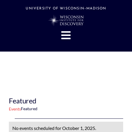
Skip
to
UNIVERSITY OF WISCONSIN–MADISON
content
Toggle
Navigation
About
People
Research
Stories
Events
Featured
Hubs
Featured
Events
Support
Events
No events scheduled for October 1, 2025.
Search
for
Notice