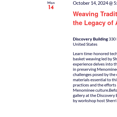
October 14, 2024 @ 5
Mon
14
Weaving Tradi
the Legacy of
Discovery Building
330 
United States
Learn time-honored tec
basket weaving led by S
experience delves into the
in preserving Menominee h
challenges posed by the 
materials essential to th
practices and the efforts
Menominee culture.Befor
gallery at the Discovery 
by workshop host Sherr