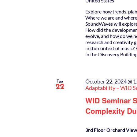
United States
Explore how trends, plan
Where we are and where w
SoundWaves will explore 
How did the developmen
evolve, and how do we he
research and creativity 
in the context of music?
in the Discovery Buildin
October 22, 2024 @ 1
Tue
22
Adaptability – WID S
WID Seminar S
Complexity Dur
3rd Floor Orchard View 