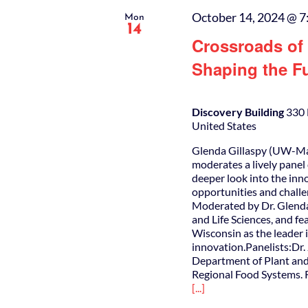
October 14, 2024 @ 7
Mon
14
Crossroads of 
Shaping the Fu
Discovery Building
330 
United States
Glenda Gillaspy (UW-Mad
moderates a lively panel 
deeper look into the inn
opportunities and challe
Moderated by Dr. Glenda
and Life Sciences, and f
Wisconsin as the leader 
innovation.Panelists:Dr
Department of Plant and
Regional Food Systems. R
[...]