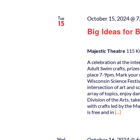
October 15, 2024 @ 7
Tue
15
Big Ideas for 
Majestic Theatre
115 Ki
A celebration at the inte
Adult Swim crafts, prize
place 7-9pm. Mark your c
Wisconsin Science Festiva
intersection of art and s
array of topics, enjoy 
Division of the Arts, tak
with crafts led by the 
is free and in
[...]
October 16, 2024 @ 6
Wed