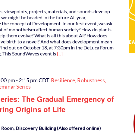
s, viewpoints, projects, materials, and sounds develop.
e might be headed in the future.All year,
the concept of Development. In our first event, we ask:
t of monotheism affect human society? How do plants
lp them evolve? What is all this about AI? How does
give birth to a novel? And what does development mean
 Find out on October 18, at 7:30pm in the DeLuca Forum
g. This SoundWaves event is
[...]
:00 pm
-
2:15 pm
CDT
Resilience, Robustness,
eminar Series
eries: The Gradual Emergency of
ing Origins of Life
Room, Discovery Building (Also offered online)