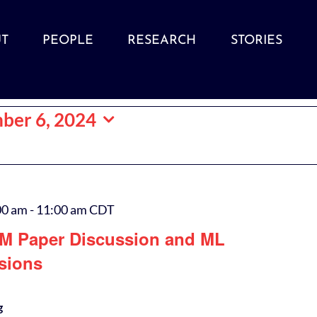
T
PEOPLE
RESEARCH
STORIES
ber 6, 2024
00 am
-
11:00 am
CDT
M Paper Discussion and ML
sions
g