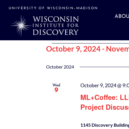
Skip
to
UNIVERSITY OF WISCONSIN–MADISON
content
ABOU
Events
October 9, 2024
 - 
Novem
Select
date.
October 2024
October 9, 2024 @ 9:
Wed
9
ML+Coffee: LL
Project Discus
1145 Discovery Buildin