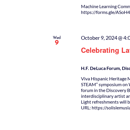
Machine Learning Comm
https://forms.gle/A
October 9, 2024 @ 4:
Wed
9
Celebrating L
H.F. DeLuca Forum, Dis
Viva Hispanic Heritage M
STEAM” symposium on W
forum in the Discovery 
interdisciplinary artist 
Light refreshments will
URL: https://solislemus