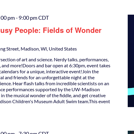
:00 pm
-
9:00 pm
CDT
Busy People: Fields of Wonder
ng Street, Madison, WI, United States
rsection of art and science. Nerdy talks, performances,
s, and more!Doors and bar open at 6:30pm, event takes
alendars for a unique, interactive event!Join the
l and friends for an unforgettable night at the
cience. Hear flash talks from incredible scientists on an
dance performances supported by the UW-Madison
e in the musical wonder of the fiddle, and get creative
Madison Children's Museum Adult Swim team.This event
:00 pm
-
7:30 pm
CDT