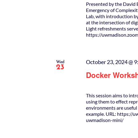
Presented by the David 
Emergency of Complexity
Lab, with introduction b
at the intersection of di
Light refreshments serve
https://uwmadison.zoo
October 23, 2024 @ 9
Wed
23
Docker Works
This session aims to int
using them to effect re
environments are useful 
example. URL: https://
uwmadison-mini/