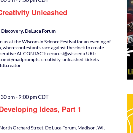
reativity Unleashed
or Discovery, DeLuca Forum
 us at the Wisconsin Science Festival for an evening of
, where contestants race against the clock to create
enerative AI. CONTACT: cecarusi@wisc.edu URL:
.com/e/madprompts-creativity-unleashed-tickets-
dtcreator
:30 pm
-
9:00 pm
CDT
eveloping Ideas, Part 1
North Orchard Street, De Luca Forum, Madison, WI,