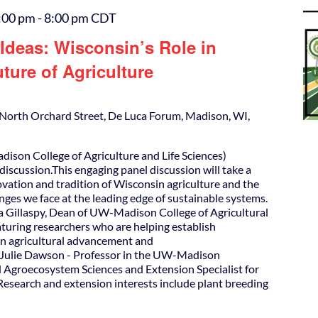
:00 pm
-
8:00 pm
CDT
Ideas: Wisconsin’s Role in
ture of Agriculture
North Orchard Street, De Luca Forum, Madison, WI,
ison College of Agriculture and Life Sciences)
discussion.This engaging panel discussion will take a
ovation and tradition of Wisconsin agriculture and the
nges we face at the leading edge of sustainable systems.
 Gillaspy, Dean of UW-Madison College of Agricultural
eaturing researchers who are helping establish
in agricultural advancement and
. Julie Dawson - Professor in the UW-Madison
 Agroecosystem Sciences and Extension Specialist for
esearch and extension interests include plant breeding