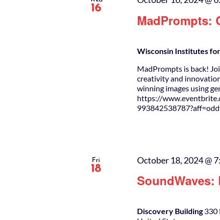
16
MadPrompts: C
Wisconsin Institutes f
MadPrompts is back! Join
creativity and innovation
winning images using g
https://www.eventbrite
993842538787?aff=oddt
October 18, 2024 @ 7
Fri
18
SoundWaves: D
Discovery Building
330 