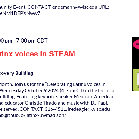
unity Event. CONTACT: endemann@wisc.edu URL:
SoH4eNM1DEPXNww7
00 pm
-
7:00 pm
CDT
atinx voices in STEAM
covery Building
onth. Join us for the “Celebrating Latinx voices in
ednesday October 9 2024 (4-7pm CT) in the DeLuca
Building. Featuring keynote speaker Mexican-American
and educator Christie Tirado and music with DJ Papi.
 be served. CONTACT: 316-4511, lredeagle@wisc.edu
lab.github.io/latinx-uwmadison/