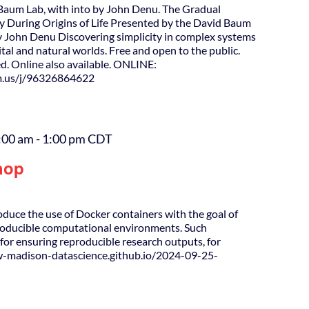
Baum Lab, with into by John Denu. The Gradual
 During Origins of Life Presented by the David Baum
y John Denu Discovering simplicity in complex systems
gital and natural worlds. Free and open to the public.
d. Online also available. ONLINE:
m.us/j/96326864622
:00 am
-
1:00 pm
CDT
hop
roduce the use of Docker containers with the goal of
producible computational environments. Such
for ensuring reproducible research outputs, for
uw-madison-datascience.github.io/2024-09-25-