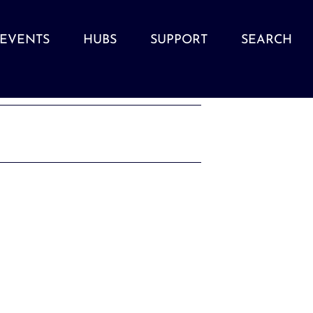
EVENTS
HUBS
SUPPORT
SEARCH