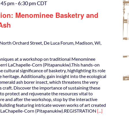
:45 pm
-
6:30 pm
CDT
tion: Menominee Basketry and
 Ash
North Orchard Street, De Luca Forum, Madison, WI,
hniques at a workshop on traditional Menominee
herri LaChapelle-Corn (Pitapanukiw).This hands-on
 cultural significance of basketry, highlighting its role
eritage. Additionally, gain insight into the ecological
emerald ash borer insect, which threatens the very
is craft. Discover the importance of sustaining these
 to protect and rejuvenate the resources vital to
e and after the workshop, stop by the interactive
Building featuring intricate woven works of art created
i LaChapelle-Corn (Pitapanukiw).REGISTRATION
[...]