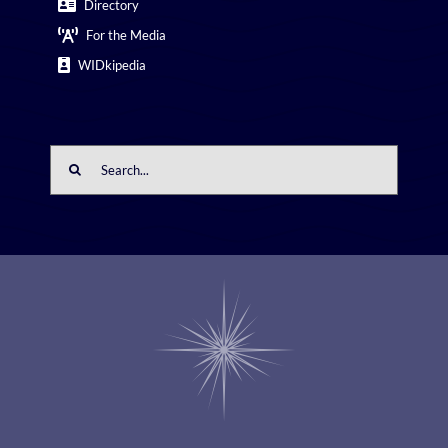
Directory
For the Media
WIDkipedia
Search
for: