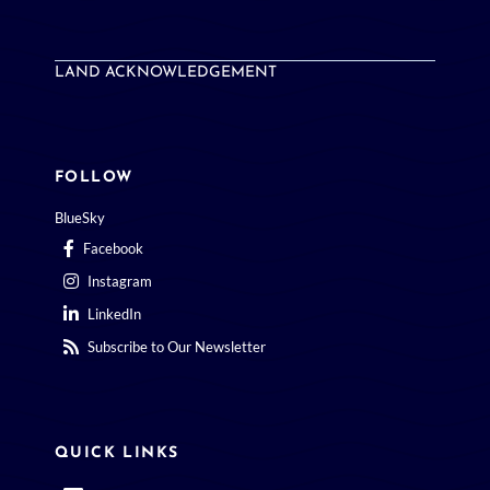
LAND ACKNOWLEDGEMENT
FOLLOW
BlueSky
Facebook
Instagram
LinkedIn
Subscribe to Our Newsletter
QUICK LINKS