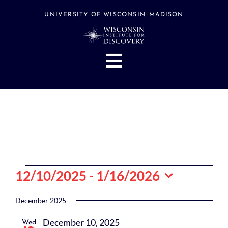
Skip
to
UNIVERSITY OF WISCONSIN–MADISON
content
Toggle
Navigation
About
People
Research
Stories
Events
Events
12/10/2025
 - 
1/16/2026
Hubs
Select
date.
December 2025
Support
December 10, 2025
Wed
Search