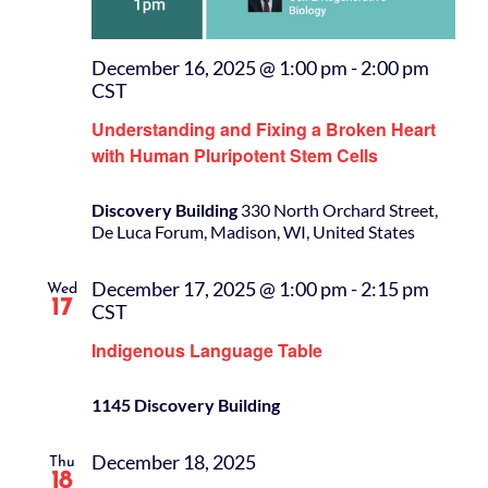
December 16, 2025 @ 1:00 pm
-
2:00 pm
CST
Understanding and Fixing a Broken Heart
with Human Pluripotent Stem Cells
Discovery Building
330 North Orchard Street,
De Luca Forum, Madison, WI, United States
December 17, 2025 @ 1:00 pm
-
2:15 pm
Wed
17
CST
Indigenous Language Table
1145 Discovery Building
December 18, 2025
Thu
18