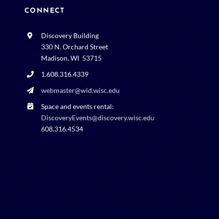
CONNECT
Discovery Building
330 N. Orchard Street
Madison, WI 53715
1.608.316.4339
webmaster@wid.wisc.edu
Space and events rental:
DiscoveryEvents@discovery.wisc.edu
608.316.4534