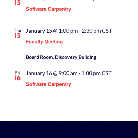
15
Software Carpentry
January 15 @ 1:00 pm
-
2:30 pm
CST
Thu
15
Faculty Meeting
Board Room, Discovery Building
January 16 @ 9:00 am
-
1:00 pm
CST
Fri
16
Software Carpentry