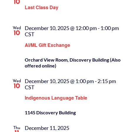
10
Last Class Day
December 10, 2025 @ 12:00 pm
-
1:00 pm
Wed
10
CST
AI/ML Gift Exchange
Orchard View Room, Discovery Building (Also
offered online)
December 10, 2025 @ 1:00 pm
-
2:15 pm
Wed
10
CST
Indigenous Language Table
1145 Discovery Building
December 11, 2025
Thu