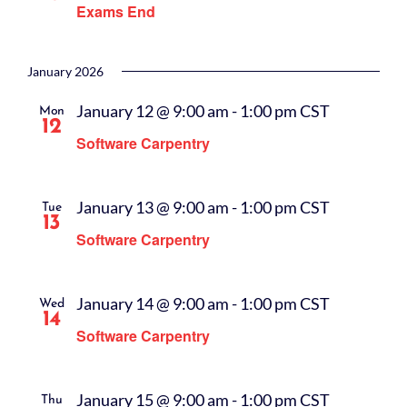
Exams End
January 2026
January 12 @ 9:00 am
-
1:00 pm
CST
Mon
12
Software Carpentry
January 13 @ 9:00 am
-
1:00 pm
CST
Tue
13
Software Carpentry
January 14 @ 9:00 am
-
1:00 pm
CST
Wed
14
Software Carpentry
January 15 @ 9:00 am
-
1:00 pm
CST
Thu