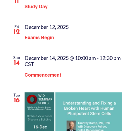
11
Study Day
December 12, 2025
Fri
12
Exams Begin
December 14, 2025 @ 10:00 am
-
12:30 pm
Sun
14
CST
Commencement
Tue
16