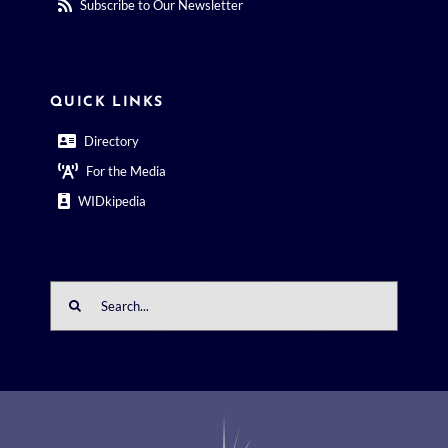
Subscribe to Our Newsletter
QUICK LINKS
Directory
For the Media
WIDkipedia
Search
for: