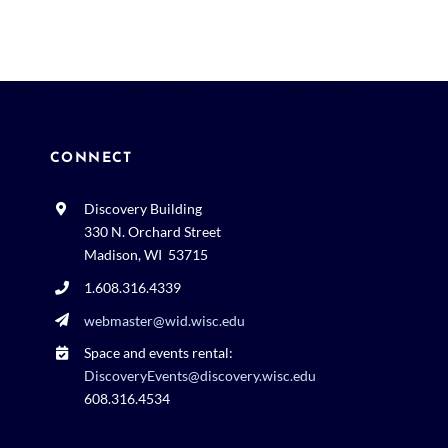
CONNECT
Discovery Building
330 N. Orchard Street
Madison, WI 53715
1.608.316.4339
webmaster@wid.wisc.edu
Space and events rental:
DiscoveryEvents@discovery.wisc.edu
608.316.4534