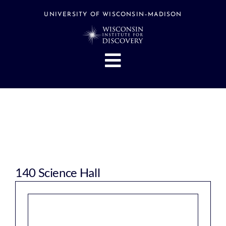
Skip
to
UNIVERSITY OF WISCONSIN–MADISON
content
Toggle
Navigation
About
People
Research
Stories
Events
140 Science Hall
Hubs
Support
Search