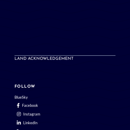
LAND ACKNOWLEDGEMENT
FOLLOW
BlueSky
Facebook
Instagram
LinkedIn