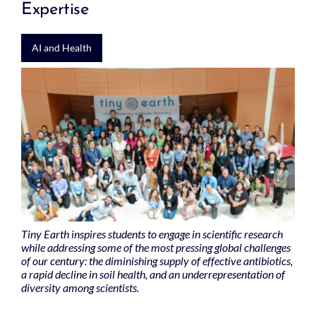
Expertise
AI and Health
Tiny Earth inspires students to engage in scientific research
while addressing some of the most pressing global challenges
of our century: the diminishing supply of effective antibiotics,
a rapid decline in soil health, and an underrepresentation of
diversity among scientists.