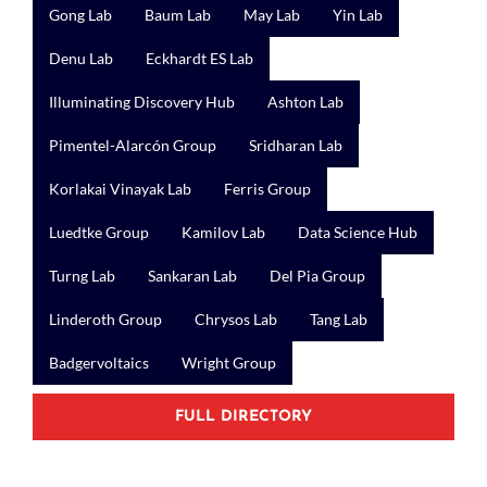
Gong Lab
Baum Lab
May Lab
Yin Lab
Denu Lab
Eckhardt ES Lab
Illuminating Discovery Hub
Ashton Lab
Pimentel-Alarcón Group
Sridharan Lab
Korlakai Vinayak Lab
Ferris Group
Luedtke Group
Kamilov Lab
Data Science Hub
Turng Lab
Sankaran Lab
Del Pia Group
Linderoth Group
Chrysos Lab
Tang Lab
Badgervoltaics
Wright Group
FULL DIRECTORY