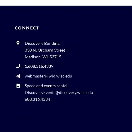
CONNECT
Discovery Building
330 N. Orchard Street
Madison, WI 53715
1.608.316.4339
webmaster@wid.wisc.edu
Space and events rental:
DiscoveryEvents@discovery.wisc.edu
608.316.4534