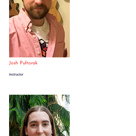
Josh Pultorak
Instructor