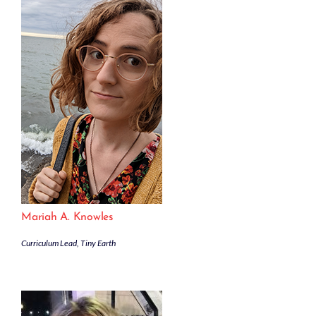
Mariah A. Knowles
Curriculum Lead, Tiny Earth