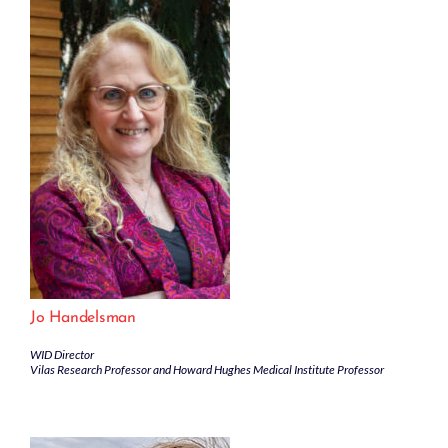
Jo Handelsman
WID Director
Vilas Research Professor and Howard Hughes Medical Institute Professor