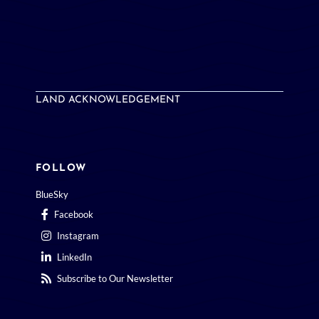
LAND ACKNOWLEDGEMENT
FOLLOW
BlueSky
Facebook
Instagram
LinkedIn
Subscribe to Our Newsletter