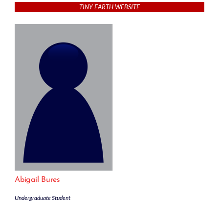
TINY EARTH WEBSITE
Abigail Bures
Undergraduate Student