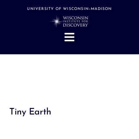
Skip
to
UNIVERSITY OF WISCONSIN–MADISON
content
Toggle
Navigation
About
People
Research
Stories
Events
Tiny Earth
Hubs
Support
Search