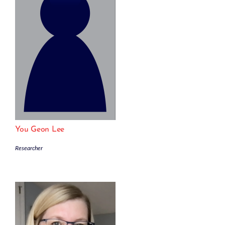
You Geon Lee
Researcher