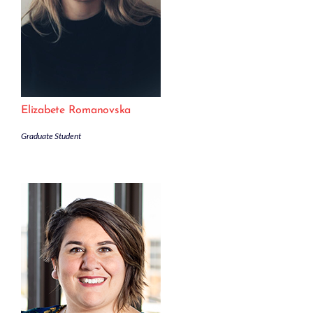
Elizabete Romanovska
Graduate Student