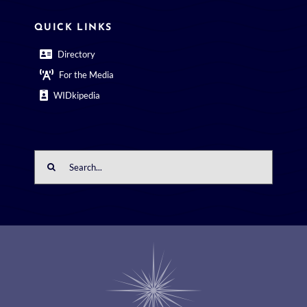
QUICK LINKS
Directory
For the Media
WIDkipedia
Search
for: