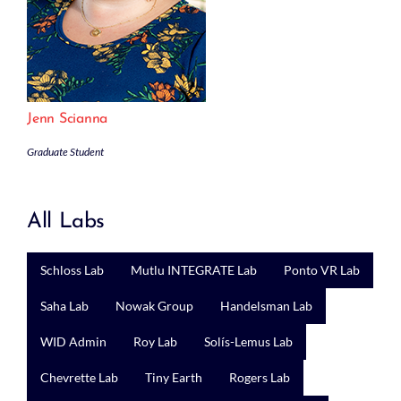
Jenn Scianna
Graduate Student
All Labs
Schloss Lab
Mutlu INTEGRATE Lab
Ponto VR Lab
Saha Lab
Nowak Group
Handelsman Lab
WID Admin
Roy Lab
Solís-Lemus Lab
Chevrette Lab
Tiny Earth
Rogers Lab