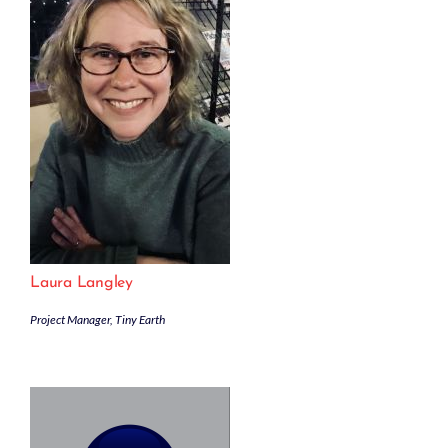
Laura Langley
Project Manager, Tiny Earth