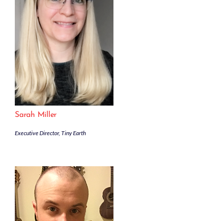
Sarah Miller
Executive Director, Tiny Earth