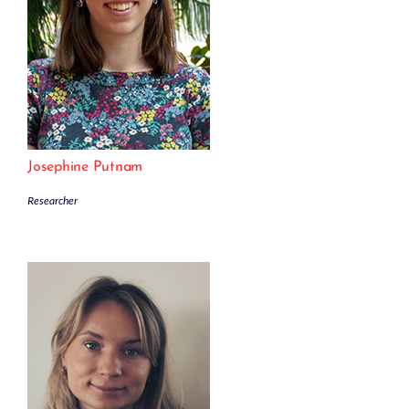
Josephine Putnam
Researcher