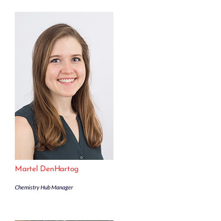
Martel DenHartog
Chemistry Hub Manager