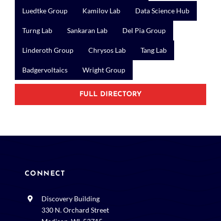
Luedtke Group
Kamilov Lab
Data Science Hub
Turng Lab
Sankaran Lab
Del Pia Group
Linderoth Group
Chrysos Lab
Tang Lab
Badgervoltaics
Wright Group
FULL DIRECTORY
CONNECT
Discovery Building
330 N. Orchard Street