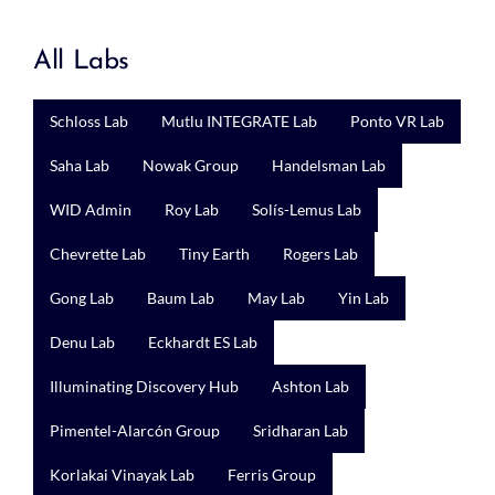
All Labs
Schloss Lab
Mutlu INTEGRATE Lab
Ponto VR Lab
Saha Lab
Nowak Group
Handelsman Lab
WID Admin
Roy Lab
Solís-Lemus Lab
Chevrette Lab
Tiny Earth
Rogers Lab
Gong Lab
Baum Lab
May Lab
Yin Lab
Denu Lab
Eckhardt ES Lab
Illuminating Discovery Hub
Ashton Lab
Pimentel-Alarcón Group
Sridharan Lab
Korlakai Vinayak Lab
Ferris Group