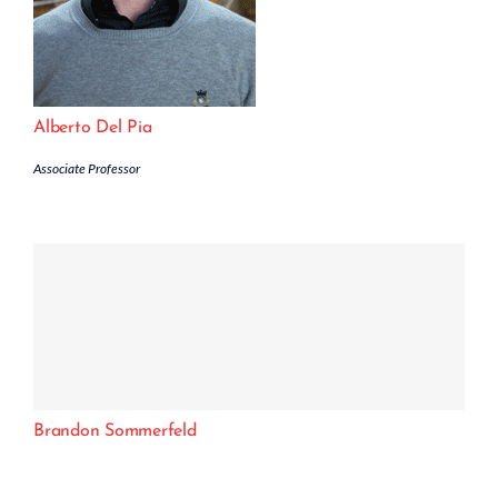
Alberto Del Pia
Associate Professor
Brandon Sommerfeld