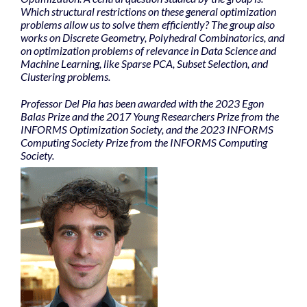
Which structural restrictions on these general optimization
problems allow us to solve them efficiently? The group also
works on Discrete Geometry, Polyhedral Combinatorics, and
on optimization problems of relevance in Data Science and
Machine Learning, like Sparse PCA, Subset Selection, and
Clustering problems.
Professor Del Pia has been awarded with the 2023 Egon
Balas Prize and the 2017 Young Researchers Prize from the
INFORMS Optimization Society, and the 2023 INFORMS
Computing Society Prize from the INFORMS Computing
Society.