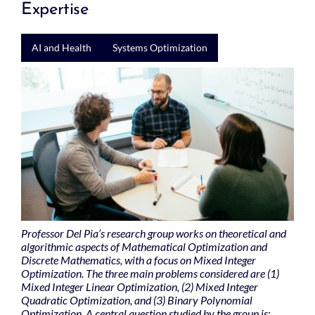
Expertise
AI and Health
Systems Optimization
Professor Del Pia’s research group works on theoretical and
algorithmic aspects of Mathematical Optimization and
Discrete Mathematics, with a focus on Mixed Integer
Optimization. The three main problems considered are (1)
Mixed Integer Linear Optimization, (2) Mixed Integer
Quadratic Optimization, and (3) Binary Polynomial
Optimization. A central question studied by the group is: