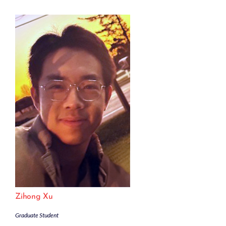
Zihong Xu
Graduate Student