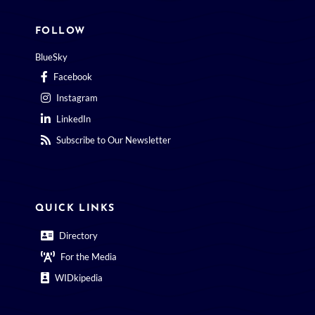
FOLLOW
BlueSky
Facebook
Instagram
LinkedIn
Subscribe to Our Newsletter
QUICK LINKS
Directory
For the Media
WIDkipedia