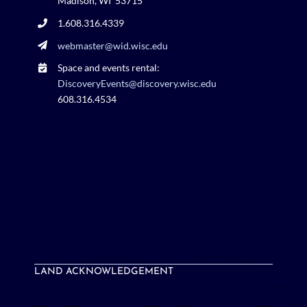
Madison, WI 53715
1.608.316.4339
webmaster@wid.wisc.edu
Space and events rental:
DiscoveryEvents@discovery.wisc.edu
608.316.4534
LAND ACKNOWLEDGEMENT