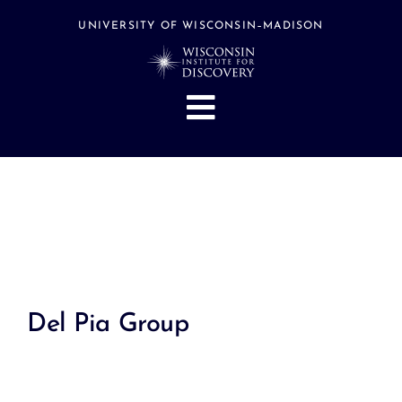
Skip
to
UNIVERSITY OF WISCONSIN–MADISON
content
Toggle
Navigation
About
People
Research
Stories
Events
Del Pia Group
Hubs
Support
Search