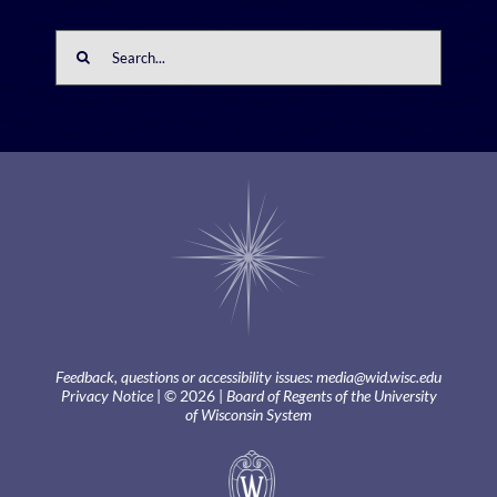
Search
for:
Feedback, questions or accessibility issues:
media@wid.wisc.edu
Privacy Notice
| © 2026 |
Board of Regents of the University
of Wisconsin System