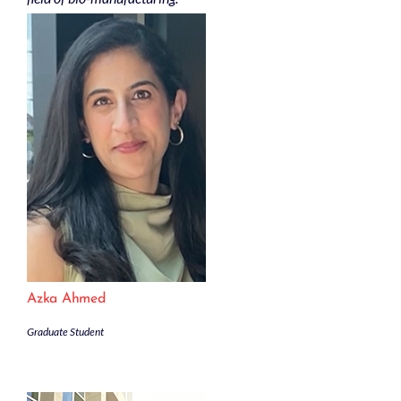
Azka Ahmed
Graduate Student