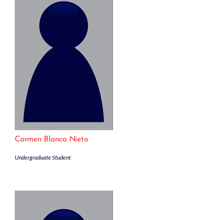
Carmen Blanca Nieto
Undergraduate Student