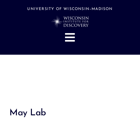
Skip
to
UNIVERSITY OF WISCONSIN–MADISON
content
Toggle
Navigation
About
People
Research
Stories
Events
May Lab
Hubs
Support
Search