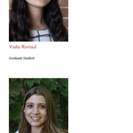
Viola Rintoul
Graduate Student