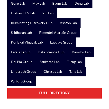
Gong Lab
May Lab
Baum Lab
Denu Lab
Eckhardt ES Lab
Yin Lab
Illuminating Discovery Hub
Ashton Lab
Sridharan Lab
Pimentel-Alarcón Group
Korlakai Vinayak Lab
Luedtke Group
Ferris Group
Data Science Hub
Kamilov Lab
Del Pia Group
Sankaran Lab
Turng Lab
Linderoth Group
Chrysos Lab
Tang Lab
Wright Group
FULL DIRECTORY