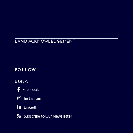
LAND ACKNOWLEDGEMENT
FOLLOW
BlueSky
Facebook
Instagram
LinkedIn
Subscribe to Our Newsletter