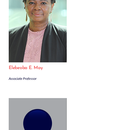
Elebeoba E. May
Associate Professor