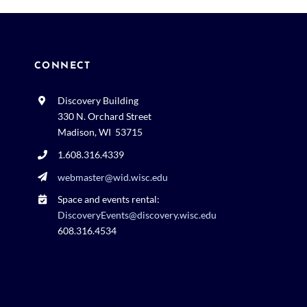
CONNECT
Discovery Building
330 N. Orchard Street
Madison, WI 53715
1.608.316.4339
webmaster@wid.wisc.edu
Space and events rental:
DiscoveryEvents@discovery.wisc.edu
608.316.4534