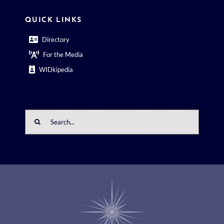
QUICK LINKS
Directory
For the Media
WIDkipedia
Search
for: