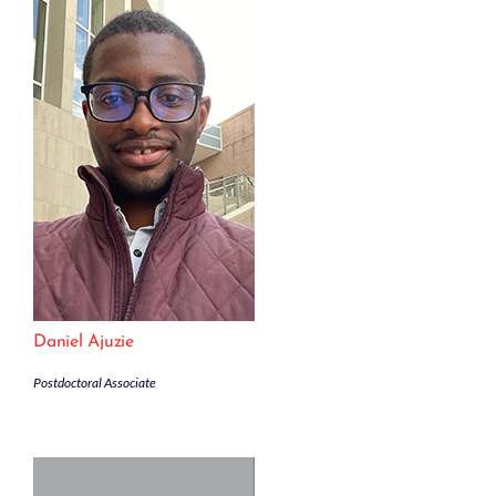
Daniel Ajuzie
Postdoctoral Associate