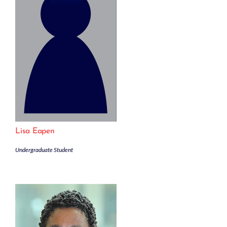
Lisa Eapen
Undergraduate Student