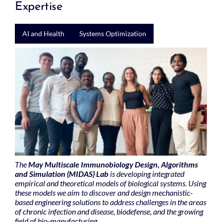
Expertise
AI and Health
Systems Optimization
The
May Multiscale Immunobiology Design, Algorithms
and Simulation (MIDAS) Lab
is developing integrated
empirical and theoretical models of biological systems. Using
these models we aim to discover and design mechanistic-
based engineering solutions to address challenges in the areas
of chronic infection and disease, biodefense, and the growing
field of bio-manufacturing.