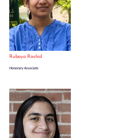
Rubaya Rashid
Honorary Associate