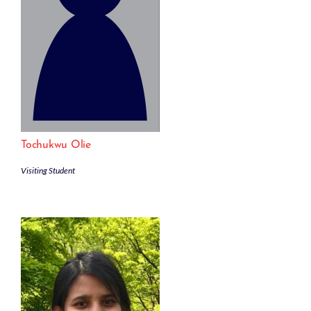
Tochukwu Olie
Visiting Student