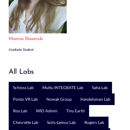
Marina Slawinski
Graduate Student
All Labs
Schloss Lab
Mutlu INTEGRATE Lab
Saha Lab
Ponto VR Lab
Nowak Group
Handelsman Lab
Roy Lab
WID Admin
Tiny Earth
Chevrette Lab
Solís-Lemus Lab
Rogers Lab