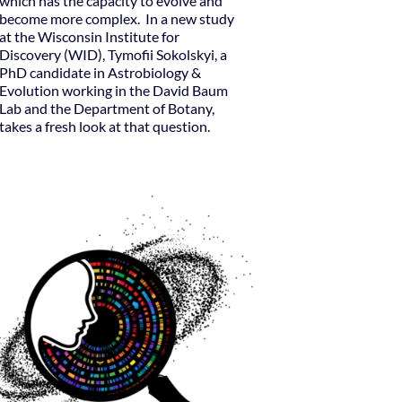
which has the capacity to evolve and
become more complex. In a new study
at the Wisconsin Institute for
Discovery (WID), Tymofii Sokolskyi, a
PhD candidate in Astrobiology &
Evolution working in the David Baum
Lab and the Department of Botany,
takes a fresh look at that question.