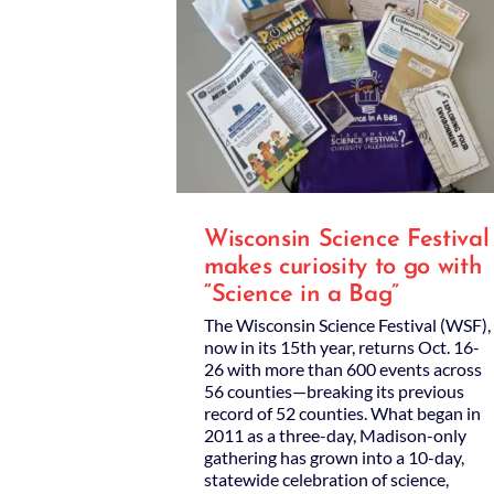
Wisconsin Science Festival
makes curiosity to go with
“Science in a Bag”
The Wisconsin Science Festival (WSF),
now in its 15th year, returns Oct. 16-
26 with more than 600 events across
56 counties—breaking its previous
record of 52 counties. What began in
2011 as a three-day, Madison-only
gathering has grown into a 10-day,
statewide celebration of science,