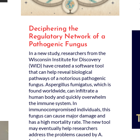
Deciphering the
Regulatory Network of a
Pathogenic Fungus
In a new study, researchers from the
Wisconsin Institute for Discovery
(WID) have created a software tool
that can help reveal biological
pathways of a notorious pathogenic
fungus. Aspergillus fumigatus, which is
found worldwide, can infiltrate a
human body and quickly overwhelm
the immune system. In
immunocompromised individuals, this
fungus can cause major damage and
has a high mortality rate. The new tool
may eventually help researchers
address the problems caused by A.