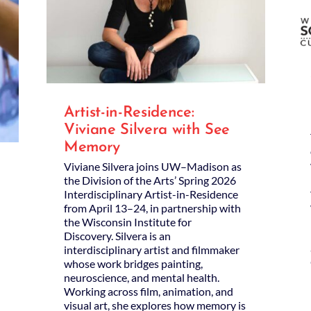
Artist-in-Residence:
Viviane Silvera with See
Memory
Viviane Silvera joins UW–Madison as
the Division of the Arts’ Spring 2026
Interdisciplinary Artist-in-Residence
from April 13–24, in partnership with
the Wisconsin Institute for
Discovery. Silvera is an
interdisciplinary artist and filmmaker
whose work bridges painting,
neuroscience, and mental health.
Working across film, animation, and
visual art, she explores how memory is