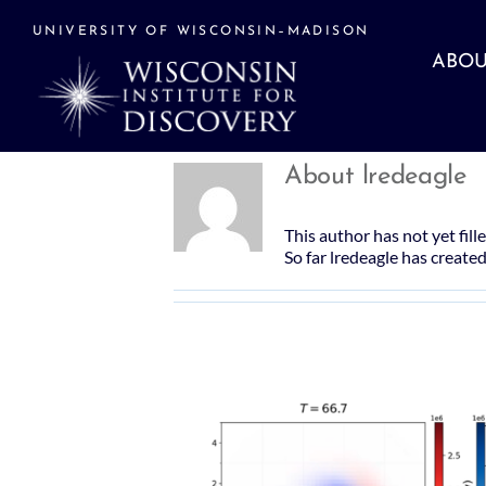
Skip
to
UNIVERSITY OF WISCONSIN–MADISON
content
ABOU
About
lredeagle
This author has not yet fille
So far lredeagle has created