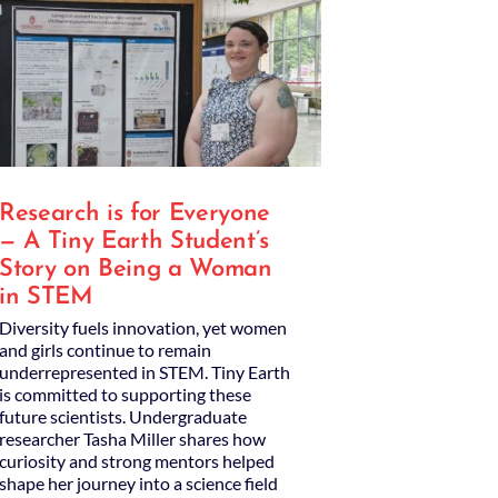
Research is for Everyone
— A Tiny Earth Student’s
Story on Being a Woman
in STEM
Diversity fuels innovation, yet women
and girls continue to remain
underrepresented in STEM. Tiny Earth
is committed to supporting these
future scientists. Undergraduate
researcher Tasha Miller shares how
curiosity and strong mentors helped
shape her journey into a science field