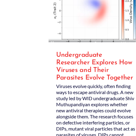
Undergraduate
Researcher Explores How
Viruses and Their
Parasites Evolve Together
Viruses evolve quickly, often finding
ways to escape antiviral drugs. A new
study led by WID undergraduate Shiv
Muthupandiyan explores whether
new antiviral therapies could evolve
alongside them. The research focuses
on defective interfering particles, or
DIPs, mutant viral particles that act as
parasites of viruses. DIPs cannot