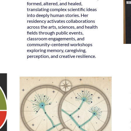
formed, altered, and healed,
translating complex scientific ideas
into deeply human stories. Her
residency activates collaborations
across the arts, sciences, and health
fields through public events,
classroom engagements, and
community-centered workshops
exploring memory, caregiving,
perception, and creative resilience.