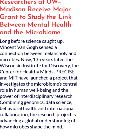
Researchers at UW–
Madison Receive Major
Grant to Study the Link
Between Mental Health
and the Microbiome
Long before science caught up,
Vincent Van Gogh sensed a
connection between melancholy and
microbes. Now, 135 years later, the
Wisconsin Institute for Discovery, the
Center for Healthy Minds, PRECISE,
and MIT have launched a project that
investigates the microbiome’s central
role in human well-being and the
power of interdisciplinary research.
Combining genomics, data science,
behavioral health, and international
collaboration, the research project is
advancing a global understanding of
how microbes shape the mind.