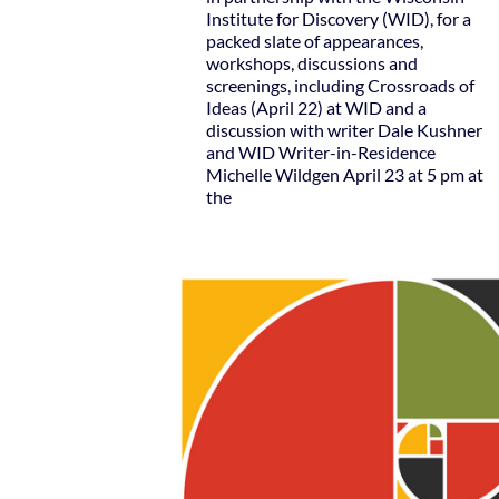
Institute for Discovery (WID), for a
packed slate of appearances,
workshops, discussions and
screenings, including Crossroads of
Ideas (April 22) at WID and a
discussion with writer Dale Kushner
and WID Writer-in-Residence
Michelle Wildgen April 23 at 5 pm at
the