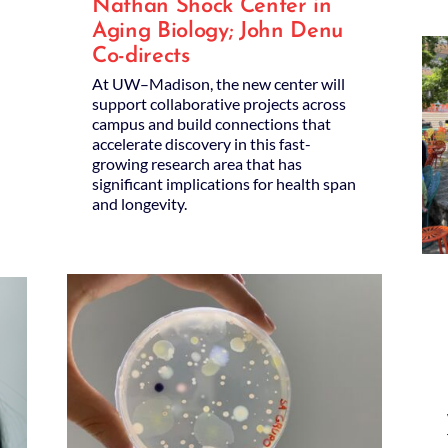
Nathan Shock Center in
Aging Biology; John Denu
Co-directs
At UW–Madison, the new center will
support collaborative projects across
campus and build connections that
accelerate discovery in this fast-
growing research area that has
significant implications for health span
and longevity.