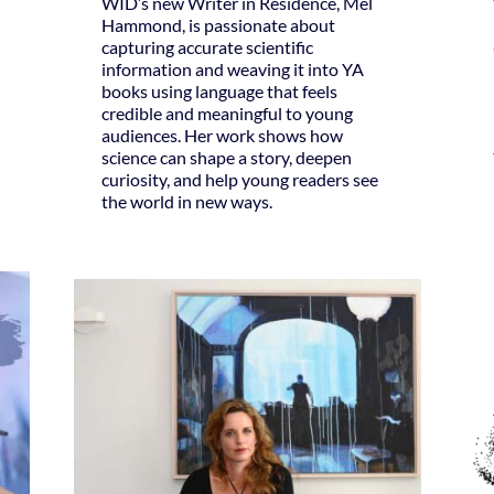
WID’s new Writer in Residence, Mel
Hammond, is passionate about
capturing accurate scientific
information and weaving it into YA
books using language that feels
credible and meaningful to young
audiences. Her work shows how
science can shape a story, deepen
curiosity, and help young readers see
the world in new ways.