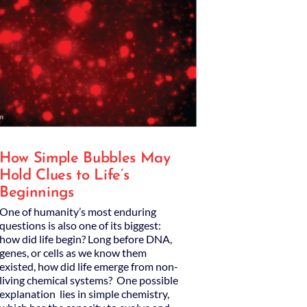
How Simple Bubbles May
Hold Clues to Life’s
Beginnings
One of humanity’s most enduring
questions is also one of its biggest:
how did life begin? Long before DNA,
genes, or cells as we know them
existed, how did life emerge from non-
living chemical systems? One possible
explanation lies in simple chemistry,