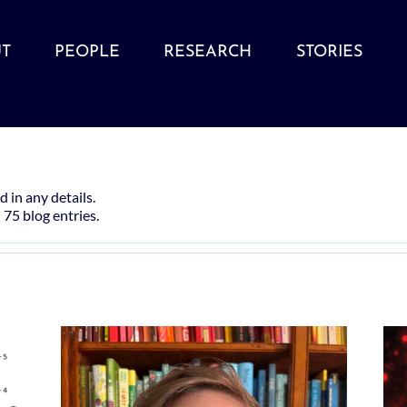
T
PEOPLE
RESEARCH
STORIES
d in any details.
 75 blog entries.