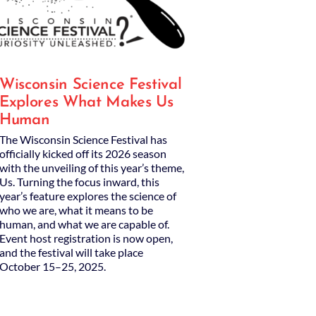
Wisconsin Science Festival
Explores What Makes Us
Human
The Wisconsin Science Festival has
officially kicked off its 2026 season
with the unveiling of this year’s theme,
Us. Turning the focus inward, this
year’s feature explores the science of
who we are, what it means to be
human, and what we are capable of.
Event host registration is now open,
and the festival will take place
October 15–25, 2025.