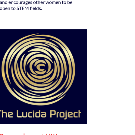
and encourages other women to be
open to STEM fields.