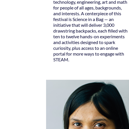
technology, engineering, art and math
for people of all ages, backgrounds,
and interests. A centerpiece of this
festival is Science in a Bag — an
initiative that will deliver 3,000
drawstring backpacks, each filled with
ten to twelve hands-on experiments
and activities designed to spark
curiosity, plus access to an online
portal for more ways to engage with
STEAM.