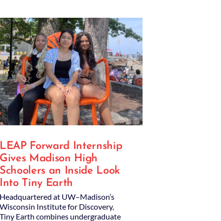
LEAP Forward Internship
Gives Madison High
Schoolers an Inside Look
Into Tiny Earth
Headquartered at UW–Madison’s
Wisconsin Institute for Discovery,
Tiny Earth combines undergraduate