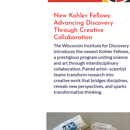
New Kohler Fellows:
Advancing Discovery
Through Creative
Collaboration
The Wisconsin Institute for Discovery
introduces the newest Kohler Fellows,
a prestigious program uniting science
and art through interdisciplinary
collaboration. Paired artist–scientist
teams transform research into
creative work that bridges disciplines,
reveals new perspectives, and sparks
transformative thinking.