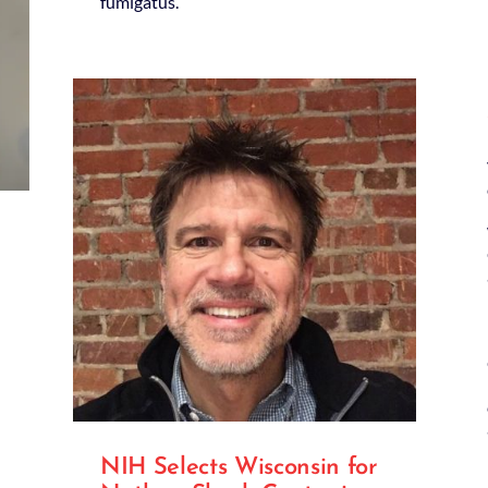
fumigatus.
NIH Selects Wisconsin for