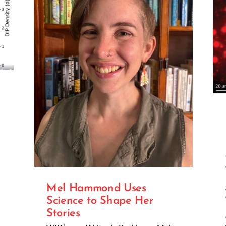
Mel Hammond Uses
Science to Shape Her
Stories