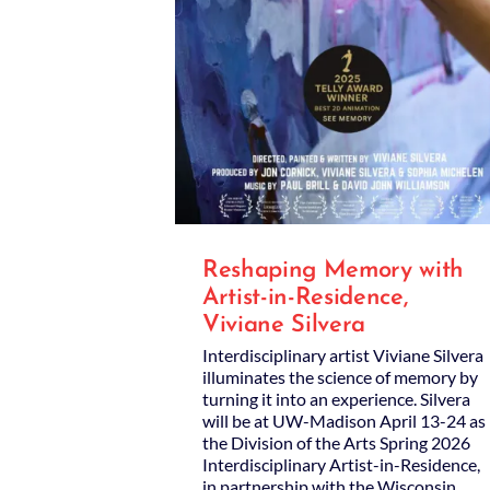
Reshaping Memory with
Artist-in-Residence,
Viviane Silvera
Interdisciplinary artist Viviane Silvera
illuminates the science of memory by
turning it into an experience. Silvera
will be at UW-Madison April 13-24 as
the Division of the Arts Spring 2026
Interdisciplinary Artist-in-Residence,
in partnership with the Wisconsin