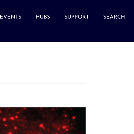
EVENTS
HUBS
SUPPORT
SEARCH