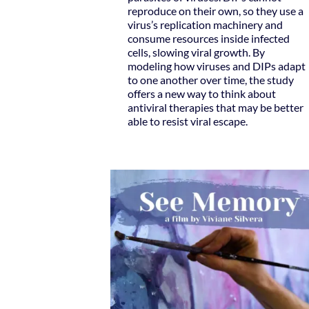
reproduce on their own, so they use a
virus’s replication machinery and
consume resources inside infected
cells, slowing viral growth. By
modeling how viruses and DIPs adapt
to one another over time, the study
offers a new way to think about
antiviral therapies that may be better
able to resist viral escape.