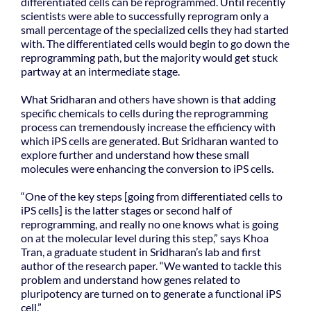
differentiated cells can be reprogrammed. Until recently
scientists were able to successfully reprogram only a
small percentage of the specialized cells they had started
with. The differentiated cells would begin to go down the
reprogramming path, but the majority would get stuck
partway at an intermediate stage.
What Sridharan and others have shown is that adding
specific chemicals to cells during the reprogramming
process can tremendously increase the efficiency with
which iPS cells are generated. But Sridharan wanted to
explore further and understand how these small
molecules were enhancing the conversion to iPS cells.
“One of the key steps [going from differentiated cells to
iPS cells] is the latter stages or second half of
reprogramming, and really no one knows what is going
on at the molecular level during this step,” says Khoa
Tran, a graduate student in Sridharan’s lab and first
author of the research paper. “We wanted to tackle this
problem and understand how genes related to
pluripotency are turned on to generate a functional iPS
cell.”