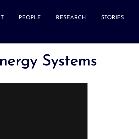
T
PEOPLE
RESEARCH
STORIES
nergy Systems