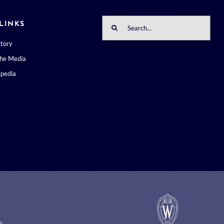
Search
LINKS
for:
ctory
the Media
pedia
m