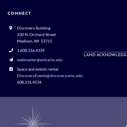
CONNECT
Discovery Building
330 N. Orchard Street
Madison, WI 53715
1.608.316.4339
LAND ACKNOWLEDG
webmaster@wid.wisc.edu
Space and events rental:
DiscoveryEvents@discovery.wisc.edu
608.316.4534