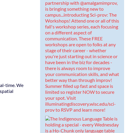
eal-time. We
spatial