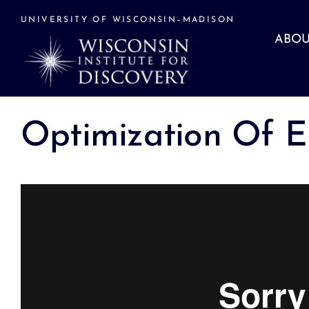
Skip
to
UNIVERSITY OF WISCONSIN–MADISON
content
ABOU
Optimization Of E