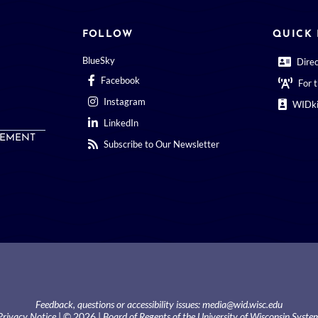
FOLLOW
QUICK 
BlueSky
Dire
Facebook
For 
Instagram
WIDki
LinkedIn
EMENT
Subscribe to Our Newsletter
Feedback, questions or accessibility issues:
media@wid.wisc.edu
Privacy Notice
| © 2026 |
Board of Regents of the University of Wisconsin Syste