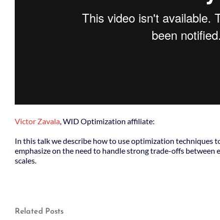
Victor Zavala
, WID Optimization affiliate:
In this talk we describe how to use optimization techniques 
emphasize on the need to handle strong trade-offs between e
scales.
Related Posts