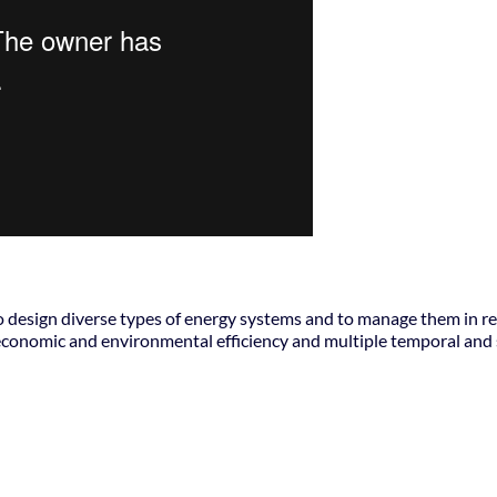
to design diverse types of energy systems and to manage them in r
conomic and environmental efficiency and multiple temporal and 