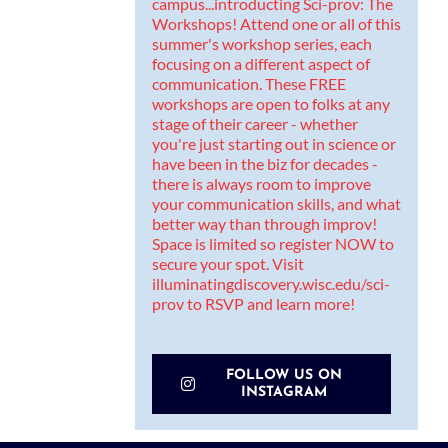
FOLLOW US ON
INSTAGRAM