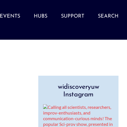
EVENTS
HUBS
SUPPORT
SEARCH
widiscoveryuw
Instagram